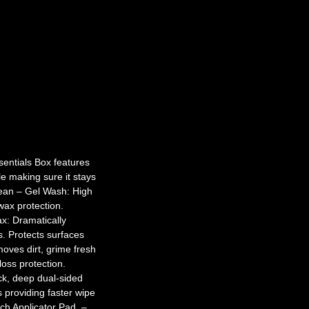
entials Box features
le making sure it stays
Clean – Gel Wash: High
wax protection.
x: Dramatically
s. Protects surfaces
oves dirt, grime fresh
oss protection.
ck, deep dual-sided
s providing faster wipe
ech Applicator Pad. –