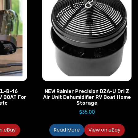
XL-B-16
NEW Rainier Precision DZA-U Dri Z
V BOAT For
Air Unit Dehumidifier RV Boat Home
etc
Storage
$
35.00
n eBay
Read More
View on eBay