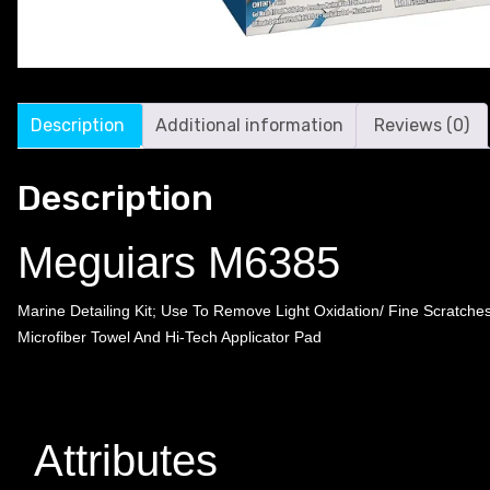
Description
Additional information
Reviews (0)
Description
Meguiars M6385
Marine Detailing Kit; Use To Remove Light Oxidation/ Fine Scrat
Microfiber Towel And Hi-Tech Applicator Pad
Attributes