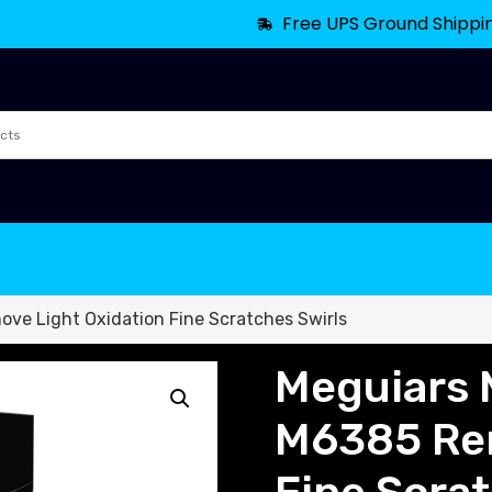
Free UPS Ground Shippi
ove Light Oxidation Fine Scratches Swirls
Meguiars M
M6385 Rem