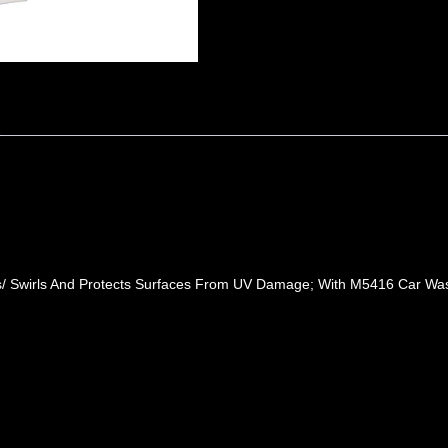
ches/ Swirls And Protects Surfaces From UV Damage; With M5416 Car 