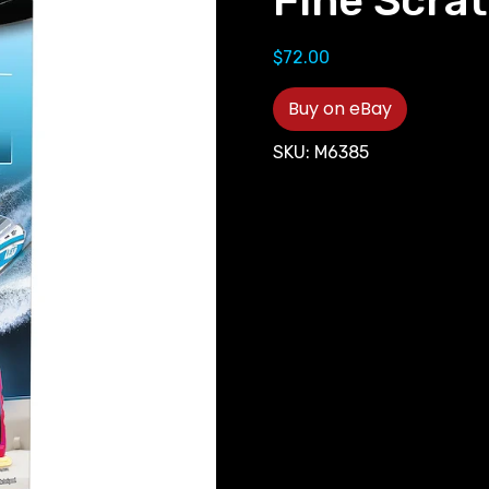
Fine Scrat
$
72.00
Buy on eBay
SKU:
M6385