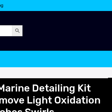
ng
arine Detailing Kit
ove Light Oxidation