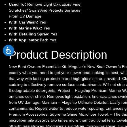
Used To:
Remove Light Oxidation/ Fine
Scratches/ Swirls And Protects Surfaces
From UV Damage
With Car Wash:
Yes
With Marine Wax:
Yes
With Detailing Spray:
Yes
With Applicator Pad:
Yes
Product Description
New Boat Owners Essentials Kit. Meguiar’s New Boat Owner’s Ess
exactly what you need to get your newer boat looking its best, whi
that way with lasting protection and high-gloss shine. provided: 
sudsing to effectively remove surface contaminants. Will not strip 
Biodegradable detergents. Protect – Flagship Premium Marine Wa
enriches color shine. Removes light oxidation, fine scratches swirl
from UV damage. Maintain – Flagship Ultimate Detailer. Easily rem
contaminants. Repels water to reduce water spotting. Enhances gl
Premium Accessories. Supreme Shine Microfiber Towel. – The thi
microfiber pile absorbs two times more than traditional terry towel
off with less strokes. Produces a swirl-free, mirror-like shine. Hi-T