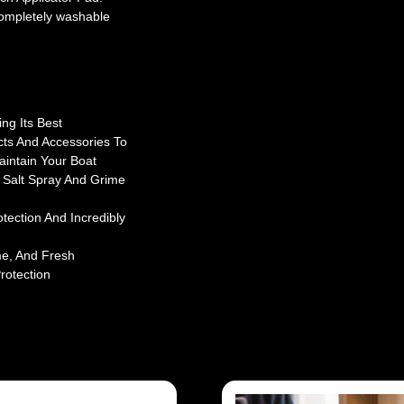
 Completely washable
ng Its Best
cts And Accessories To
aintain Your Boat
 Salt Spray And Grime
ection And Incredibly
me, And Fresh
rotection