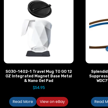
S030-1402-1 Travel Mug TO GO 12
Splendid
OZ Integrated Magnet Base Metal
Suppress
& Nano Gel Pad
WDC7
$
54.95
Read More
View on eBay
Read M