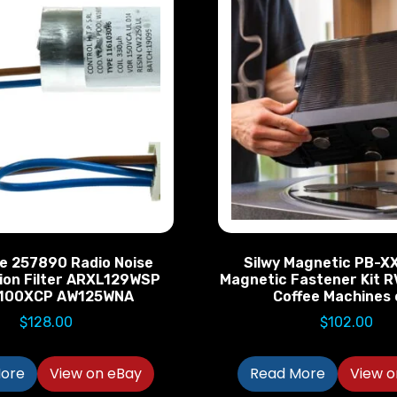
e 257890 Radio Noise
Silwy Magnetic PB-X
ion Filter ARXL129WSP
Magnetic Fastener Kit R
100XCP AW125WNA
Coffee Machines 
$
128.00
$
102.00
ore
View on eBay
Read More
View o