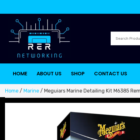
HOME
ABOUT US
SHOP
CONTACT US
Home
/
Marine
/ Meguiars Marine Detailing Kit M6385 Rem