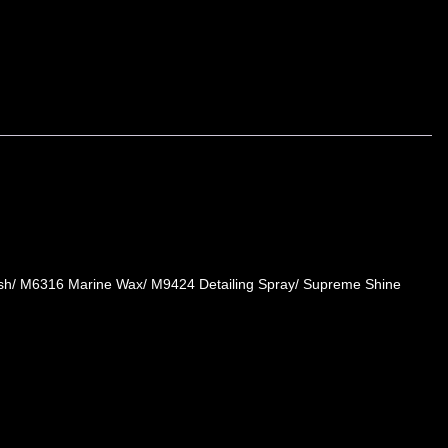
Wash/ M6316 Marine Wax/ M9424 Detailing Spray/ Supreme Shine