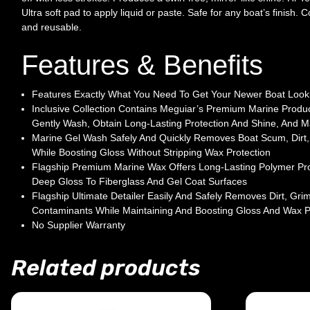
Ultra soft pad to apply liquid or paste. Safe for any boat’s finish.
and reusable.
Features & Benefits
Features Exactly What You Need To Get Your Newer Boat Looki
Inclusive Collection Contains Meguiar’s Premium Marine Produ
Gently Wash, Obtain Long-Lasting Protection And Shine, And M
Marine Gel Wash Safely And Quickly Removes Boat Scum, Dirt,
While Boosting Gloss Without Stripping Wax Protection
Flagship Premium Marine Wax Offers Long-Lasting Polymer Prot
Deep Gloss To Fiberglass And Gel Coat Surfaces
Flagship Ultimate Detailer Easily And Safely Removes Dirt, Gri
Contaminants While Maintaining And Boosting Gloss And Wax P
No Supplier Warranty
Related products