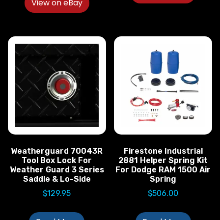
View on eBay
Weatherguard 70043R
Firestone Industrial
Tool Box Lock For
2881 Helper Spring Kit
Weather Guard 3 Series
For Dodge RAM 1500 Air
Saddle & Lo-Side
Spring
$
129.95
$
506.00