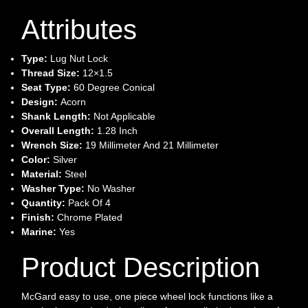
Attributes
Type:
Lug Nut Lock
Thread Size:
12×1.5
Seat Type:
60 Degree Conical
Design:
Acorn
Shank Length:
Not Applicable
Overall Length:
1.28 Inch
Wrench Size:
19 Millimeter And 21 Millimeter
Color:
Silver
Material:
Steel
Washer Type:
No Washer
Quantity:
Pack Of 4
Finish:
Chrome Plated
Marine:
Yes
Product Description
McGard easy to use, one piece wheel lock functions like a