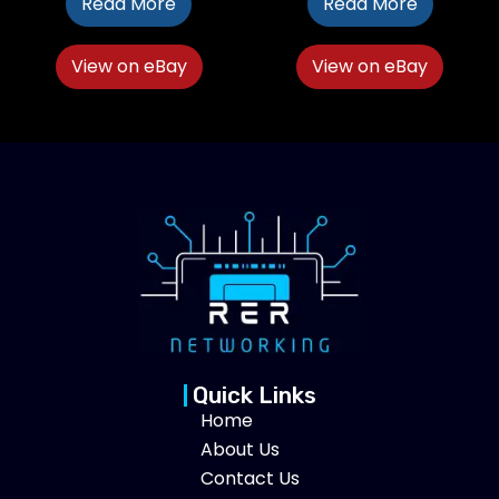
Read More
Read More
View on eBay
View on eBay
Quick Links
Home
About Us
Contact Us