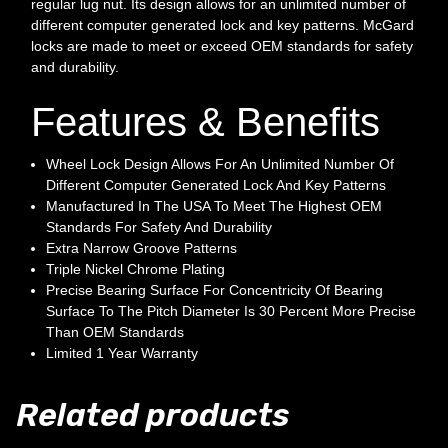
regular lug nut. Its design allows for an unlimited number of
different computer generated lock and key patterns. McGard
locks are made to meet or exceed OEM standards for safety
and durability.
Features & Benefits
Wheel Lock Design Allows For An Unlimited Number Of
Different Computer Generated Lock And Key Patterns
Manufactured In The USA To Meet The Highest OEM
Standards For Safety And Durability
Extra Narrow Groove Patterns
Triple Nickel Chrome Plating
Precise Bearing Surface For Concentricity Of Bearing
Surface To The Pitch Diameter Is 30 Percent More Precise
Than OEM Standards
Limited 1 Year Warranty
Related products