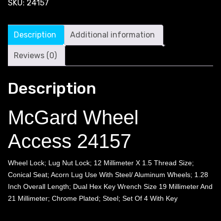
SKU:
24157
Description
Additional information
Reviews (0)
Description
McGard Wheel
Access 24157
Wheel Lock; Lug Nut Lock; 12 Millimeter X 1.5 Thread Size;
Conical Seat; Acorn Lug Use With Steel/ Aluminum Wheels; 1.28
Inch Overall Length; Dual Hex Key Wrench Size 19 Millimeter And
21 Millimeter; Chrome Plated; Steel; Set Of 4 With Key