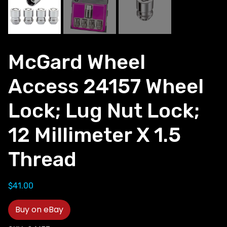
McGard Wheel
Access 24157 Wheel
Lock; Lug Nut Lock;
12 Millimeter X 1.5
Thread
$
41.00
Buy on eBay