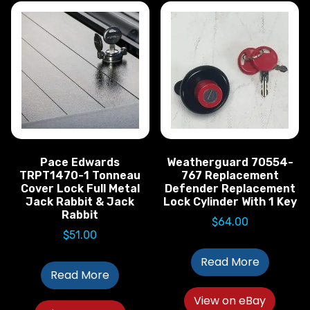
Pace Edwards
Weatherguard 70554-
TRPT1470-1 Tonneau
767 Replacement
Cover Lock Full Metal
Defender Replacement
Jack Rabbit & Jack
Lock Cylinder With 1 Key
Rabbit
$
64.00
$
51.00
Read More
Read More
View on eBay