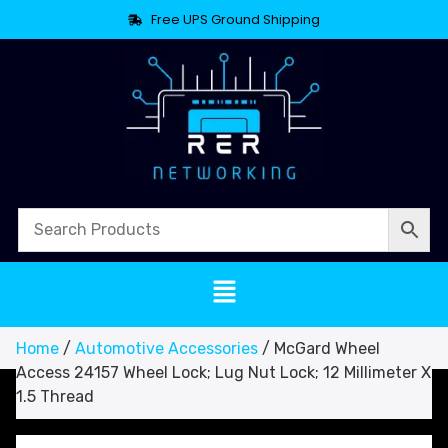
Free UPS Ground Shipping
Home
/
Automotive Accessories
/ McGard Wheel
Access 24157 Wheel Lock; Lug Nut Lock; 12 Millimeter X
1.5 Thread