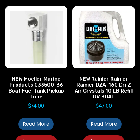
NEW Moeller Marine
NEW Rainier Rainier
Products 033500-36
Rainier DZA-160 Dri Z
Boat Fuel Tank Pickup
Air Crystals 10 LB Refill
Tube
RV BOAT
$
74.00
$
47.00
Read More
Read More