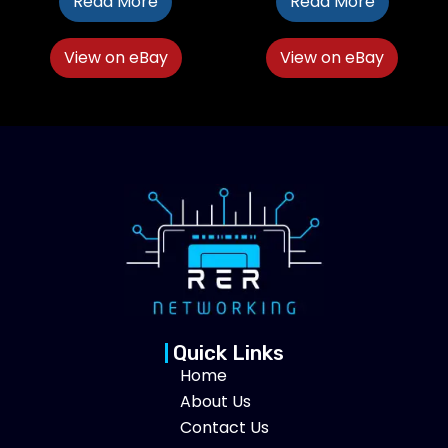
Read More
Read More
View on eBay
View on eBay
Quick Links
Home
About Us
Contact Us