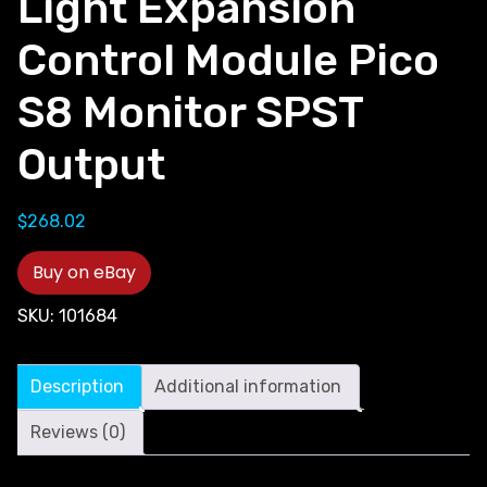
Light Expansion
Control Module Pico
S8 Monitor SPST
Output
$
268.02
Buy on eBay
SKU:
101684
Description
Additional information
Reviews (0)