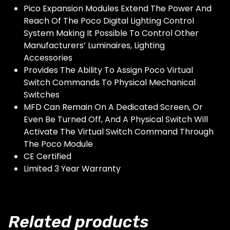
Pico Expansion Modules Extend The Power And
Reach Of The Poco Digital Lighting Control
System Making It Possible To Control Other
Manufacturers’ Luminaires, Lighting
Accessories
Provides The Ability To Assign Poco Virtual
Switch Commands To Physical Mechanical
Switches
MFD Can Remain On A Dedicated Screen, Or
Even Be Turned Off, And A Physical Switch Will
Activate The Virtual Switch Command Through
The Poco Module
CE Certified
Limited 3 Year Warranty
Related products