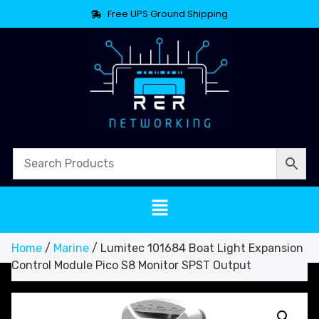
Free UPS Ground Shipping
Home
/
Marine
/ Lumitec 101684 Boat Light Expansion
Control Module Pico S8 Monitor SPST Output