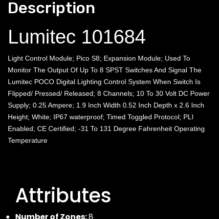
Description
Lumitec 101684
Light Control Module; Pico S8; Expansion Module; Used To
Monitor The Output Of Up To 8 SPST Switches And Signal The
Lumitec POCO Digital Lighting Control System When Switch Is
Flipped/ Pressed/ Released; 8 Channels; 10 To 30 Volt DC Power
Supply; 0.25 Ampere; 1.9 Inch Width 0.52 Inch Depth x 2.6 Inch
Height; White; IP67 waterproof; Timed Toggled Protocol; PLI
Enabled; CE Certified; -31 To 131 Degree Fahrenheit Operating
Temperature
Attributes
Number of Zones:
8