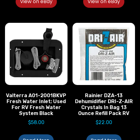
View on eBay
View on eBay
Valterra A01-2001BKVP
Rainier DZA-13
Fresh Water Inlet; Used
Dehumidifier DRI-Z-AIR
For RV Fresh Water
Crystals In Bag 13
System Black
Ounce Refill Pack RV
$
58.00
$
22.00