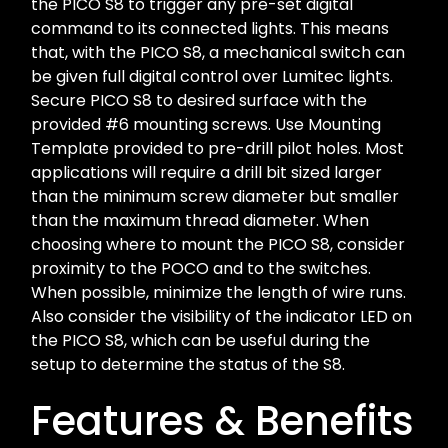
the PICO S8 to trigger any pre-set digital
command to its connected lights. This means
that, with the PICO S8, a mechanical switch can
be given full digital control over Lumitec lights.
Secure PICO S8 to desired surface with the
provided #6 mounting screws. Use Mounting
Template provided to pre-drill pilot holes. Most
applications will require a drill bit sized larger
than the minimum screw diameter but smaller
than the maximum thread diameter. When
choosing where to mount the PICO S8, consider
proximity to the POCO and to the switches.
When possible, minimize the length of wire runs.
Also consider the visibility of the indicator LED on
the PICO S8, which can be useful during the
setup to determine the status of the S8.
Features & Benefits