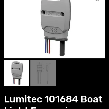
Lumitec 101684 Boat