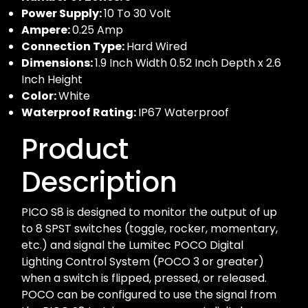
Power Supply:
10 To 30 Volt
Ampere:
0.25 Amp
Connection Type:
Hard Wired
Dimensions:
1.9 Inch Width 0.52 Inch Depth x 2.6
Inch Height
Color:
White
Waterproof Rating:
IP67 Waterproof
Product
Description
PICO S8 is designed to monitor the output of up
to 8 SPST switches (toggle, rocker, momentary,
etc.) and signal the Lumitec POCO Digital
Lighting Control System (POCO 3 or greater)
when a switch is flipped, pressed, or released.
POCO can be configured to use the signal from