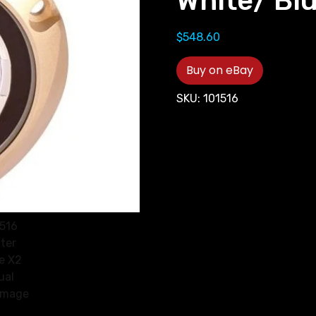
White/ Blu
$
548.60
Buy on eBay
SKU:
101516