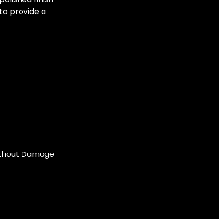
 to provide a
ithout Damage