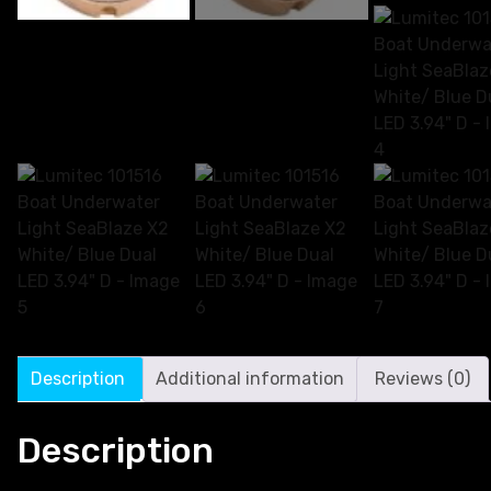
Description
Additional information
Reviews (0)
Description