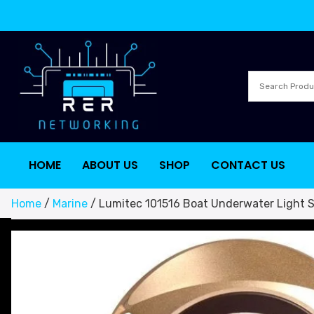
HOME
ABOUT US
SHOP
CONTACT US
Home
/
Marine
/ Lumitec 101516 Boat Underwater Light S