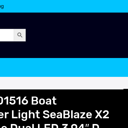
ng
01516 Boat
r Light SeaBlaze X2