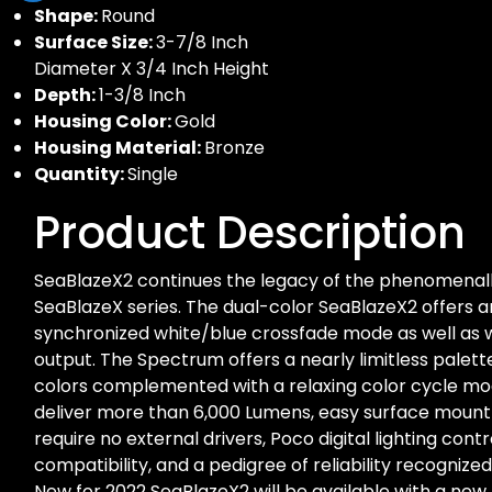
Shape:
Round
Surface Size:
3-7/8 Inch
Diameter X 3/4 Inch Height
Depth:
1-3/8 Inch
Housing Color:
Gold
Housing Material:
Bronze
Quantity:
Single
Product Description
SeaBlazeX2 continues the legacy of the phenomenall
SeaBlazeX series. The dual-color SeaBlazeX2 offers an
synchronized white/blue crossfade mode as well as w
output. The Spectrum offers a nearly limitless palette 
colors complemented with a relaxing color cycle mo
deliver more than 6,000 Lumens, easy surface mount i
require no external drivers, Poco digital lighting cont
compatibility, and a pedigree of reliability recognize
New for 2022 SeaBlazeX2 will be available with a new 