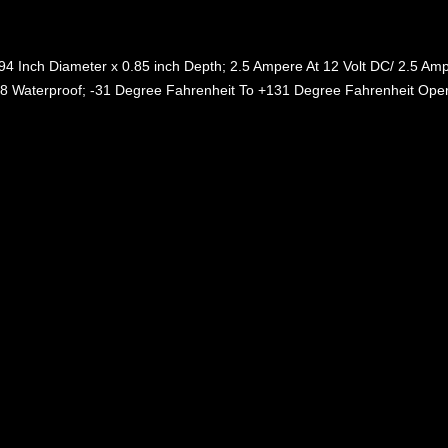
94 Inch Diameter x 0.85 inch Depth; 2.5 Ampere At 12 Volt DC/ 2.5 Ampe
68 Waterproof; -31 Degree Fahrenheit To +131 Degree Fahrenheit Oper