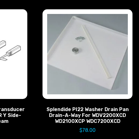
ransducer
Splendide PI22 Washer Drain Pan
R Y Side-
Drain-A-Way For WDV2200XCD
Beam
WD2100XCP WDC7200XCD
$
78.00