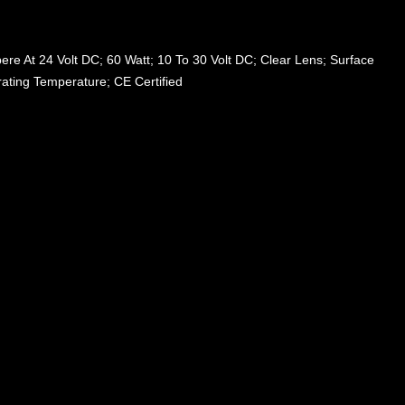
re At 24 Volt DC; 60 Watt; 10 To 30 Volt DC; Clear Lens; Surface
ating Temperature; CE Certified