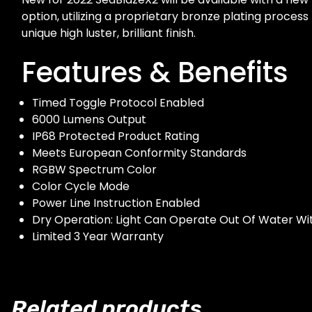
option, utilizing a proprietary bronze plating process
unique high luster, brilliant finish.
Features & Benefits
Timed Toggle Protocol Enabled
6000 Lumens Output
IP68 Protected Product Rating
Meets European Conformity Standards
RGBW Spectrum Color
Color Cycle Mode
Power Line Instruction Enabled
Dry Operation: Light Can Operate Out Of Water W
Limited 3 Year Warranty
Related products