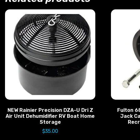
NEW Rainier Precision DZA-U Dri Z
Fulton 6
Air Unit Dehumidifier RV Boat Home
Jack Ca
Storage
Recr
$
35.00