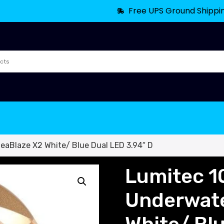
Free UPS Ground Shippi
eaBlaze X2 White/ Blue Dual LED 3.94″ D
Lumitec 1
Underwate