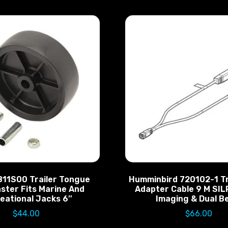
811S00 Trailer Tongue
Humminbird 720102-1 T
ster Fits Marine And
Adapter Cable 9 M SIL
eational Jacks 6″
Imaging & Dual 
$
44.00
$
66.00