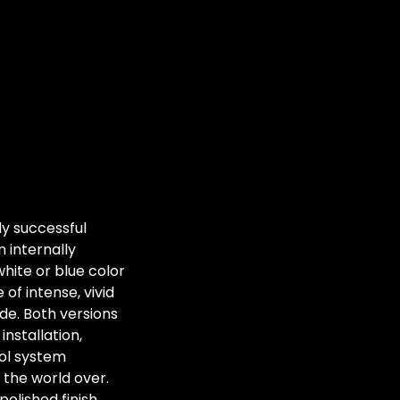
y successful
 internally
hite or blue color
of intense, vivid
de. Both versions
nstallation,
rol system
d the world over.
polished finish