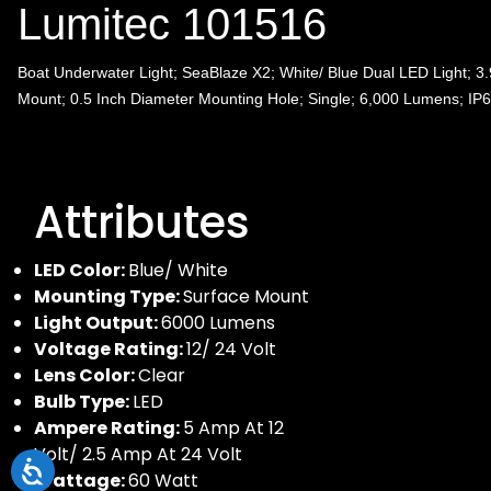
Lumitec 101516
Boat Underwater Light; SeaBlaze X2; White/ Blue Dual LED Light; 3.
Mount; 0.5 Inch Diameter Mounting Hole; Single; 6,000 Lumens; IP
Attributes
LED Color:
Blue/ White
Mounting Type:
Surface Mount
Light Output:
6000 Lumens
Voltage Rating:
12/ 24 Volt
Lens Color:
Clear
Bulb Type:
LED
Ampere Rating:
5 Amp At 12
Volt/ 2.5 Amp At 24 Volt
Wattage:
60 Watt