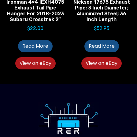
Ironman 4×4 IEXH4075
Nickson 17675 Exhaust
Exhaust Tail Pipe
Pipe; 3 Inch Diameter;
Hanger For 2018-2023
Aluminized Steel; 36
Subaru Crosstrek 2″
Inch Length
$
22.00
$
52.95
Read More
Read More
View on eBay
View on eBay