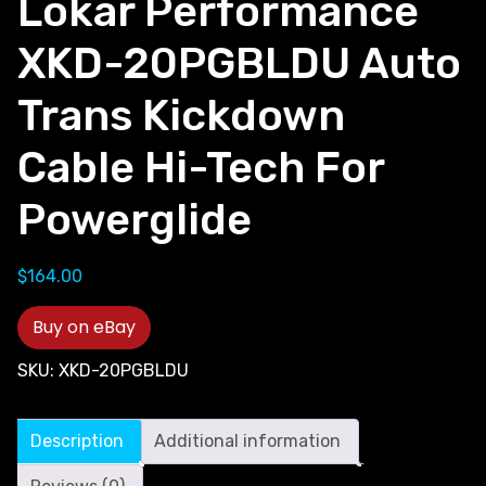
Lokar Performance
XKD-20PGBLDU Auto
Trans Kickdown
Cable Hi-Tech For
Powerglide
$
164.00
Buy on eBay
SKU:
XKD-20PGBLDU
Description
Additional information