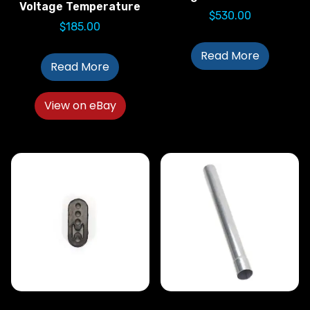
Voltage Temperature
$
530.00
$
185.00
Read More
Read More
View on eBay