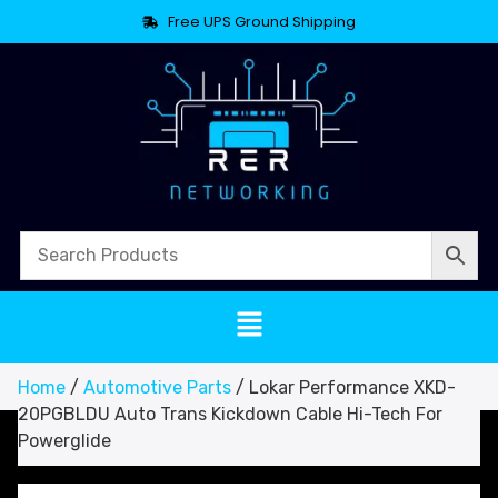
Free UPS Ground Shipping
Home
/
Automotive Parts
/ Lokar Performance XKD-
20PGBLDU Auto Trans Kickdown Cable Hi-Tech For
Powerglide