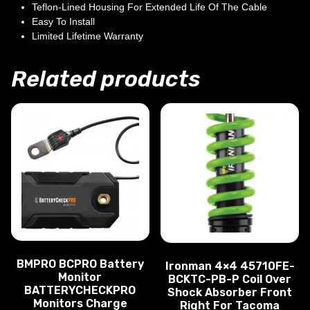
Teflon-Lined Housing For Extended Life Of The Cable
Easy To Install
Limited Lifetime Warranty
Related products
BMPRO BCPRO Battery
Ironman 4×4 45710FE-
Monitor
BCKTC-PB-P Coil Over
BATTERYCHECKPRO
Shock Absorber Front
Monitors Charge
Right For Tacoma