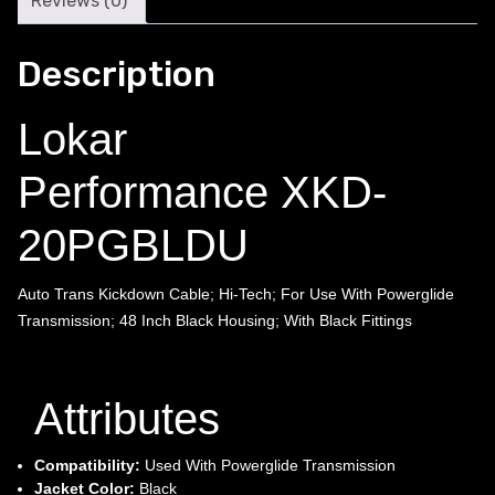
Reviews (0)
Description
Lokar
Performance XKD-
20PGBLDU
Auto Trans Kickdown Cable; Hi-Tech; For Use With Powerglide
Transmission; 48 Inch Black Housing; With Black Fittings
Attributes
Compatibility:
Used With Powerglide Transmission
Jacket Color:
Black