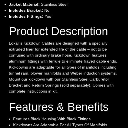
Jacket Material:
Stainless Steel
Includes Bracket:
No
Includes Fittings:
Yes
Product Description
Lokar’s Kickdown Cables are designed with a specially
extruded liner for extended life of the cable – not to be
confused with ordinary brake hose. Kickdown features
aluminum fittings with ferrule to eliminate frayed cable ends.
Kickdowns are adaptable for all types of manifolds including
tunnel ram, blower manifolds and Weber induction systems.
Mount our kickdown with our Stainless Steel Carburetor
Bracket and Return Springs (sold separately). Comes with
complete instructions in kit.
Features & Benefits
Features Black Housing With Black Fittings
Kickdowns Are Adaptable For All Types Of Manifolds