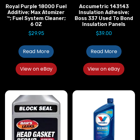
Royal Purple 18000 Fuel
Accumetric 143143
Additive; Max Atomizer
Insulation Adhesive;
™; Fuel System Cleaner;
Boss 337 Used To Bond
6 OZ
Insulation Panels
$
29.95
$
39.00
Read More
Read More
View on eBay
View on eBay