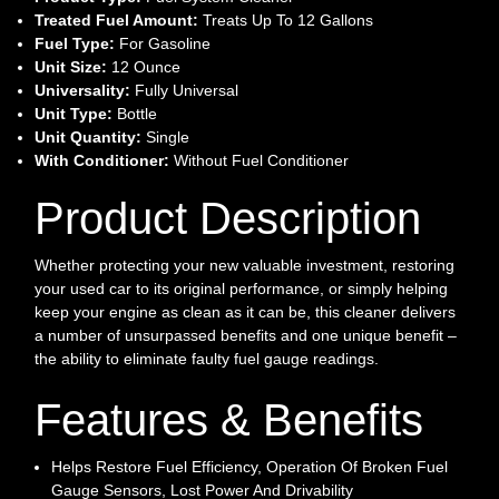
Treated Fuel Amount:
Treats Up To 12 Gallons
Fuel Type:
For Gasoline
Unit Size:
12 Ounce
Universality:
Fully Universal
Unit Type:
Bottle
Unit Quantity:
Single
With Conditioner:
Without Fuel Conditioner
Product Description
Whether protecting your new valuable investment, restoring
your used car to its original performance, or simply helping
keep your engine as clean as it can be, this cleaner delivers
a number of unsurpassed benefits and one unique benefit –
the ability to eliminate faulty fuel gauge readings.
Features & Benefits
Helps Restore Fuel Efficiency, Operation Of Broken Fuel
Gauge Sensors, Lost Power And Drivability