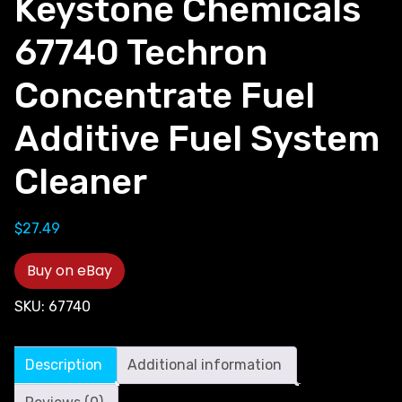
Keystone Chemicals
67740 Techron
Concentrate Fuel
Additive Fuel System
Cleaner
$
27.49
Buy on eBay
SKU:
67740
Description
Additional information