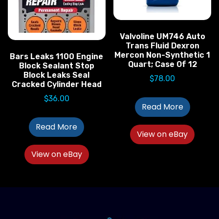
Valvoline UM746 Auto
Trans Fluid Dexron
Mercon Non-Synthetic 1
Bars Leaks 1100 Engine
Quart; Case Of 12
Block Sealant Stop
Block Leaks Seal
$
78.00
Cracked Cylinder Head
$
36.00
Read More
Read More
View on eBay
View on eBay