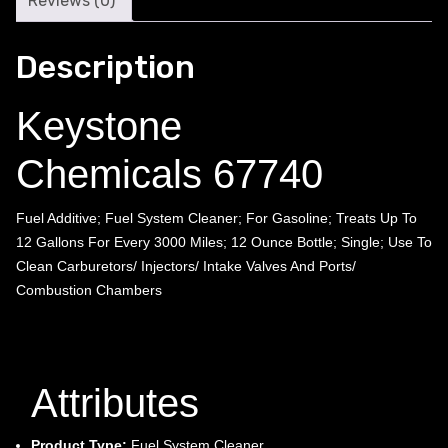
Reviews (0)
Description
Keystone
Chemicals 67740
Fuel Additive; Fuel System Cleaner; For Gasoline; Treats Up To
12 Gallons For Every 3000 Miles; 12 Ounce Bottle; Single; Use To
Clean Carburetors/ Injectors/ Intake Valves And Ports/
Combustion Chambers
Attributes
Product Type:
Fuel System Cleaner