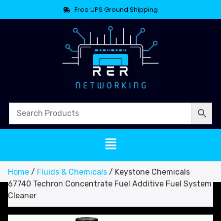
Free UPS Ground Shipping
Home
/
Fluids & Chemicals
/ Keystone Chemicals
67740 Techron Concentrate Fuel Additive Fuel System
Cleaner