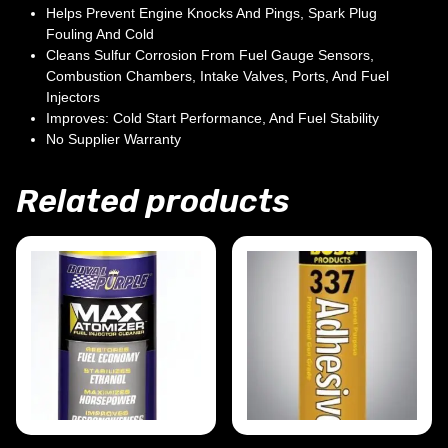
Helps Prevent Engine Knocks And Pings, Spark Plug
Fouling And Cold
Cleans Sulfur Corrosion From Fuel Gauge Sensors,
Combustion Chambers, Intake Valves, Ports, And Fuel
Injectors
Improves: Cold Start Performance, And Fuel Stability
No Supplier Warranty
Related products