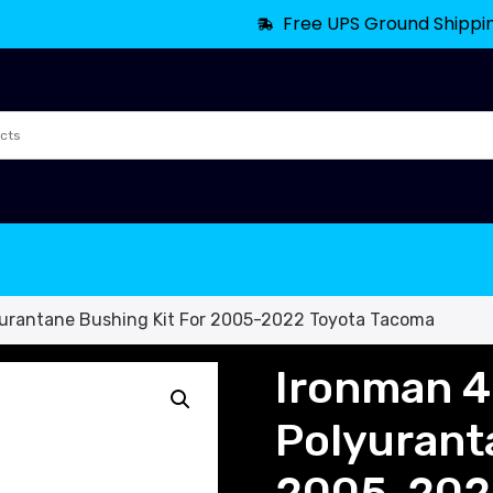
Free UPS Ground Shippi
yurantane Bushing Kit For 2005-2022 Toyota Tacoma
Ironman 4
Polyurant