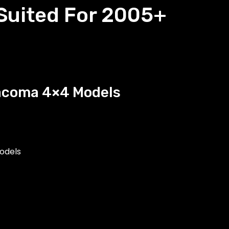
 Suited For 2005+
Tacoma 4×4 Models
odels