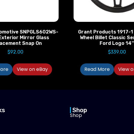
omotive SNPGLS602WS-
Grant Products 1917-1
Exterior Mirror Glass
Wheel Billet Classic Se
lacement Snap On
Ford Logo 14
$
92.00
$
339.00
ore
View on eBay
Read More
View o
ks
Shop
Shop