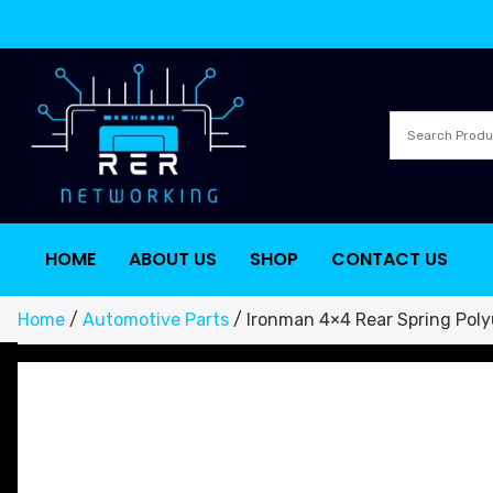
HOME
ABOUT US
SHOP
CONTACT US
Home
/
Automotive Parts
/ Ironman 4×4 Rear Spring Pol