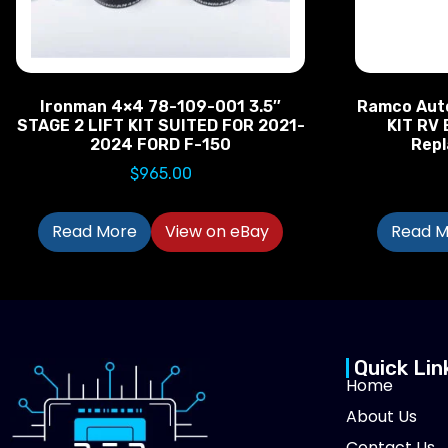
Ironman 4×4 78-109-001 3.5″
Ramco Aut
STAGE 2 LIFT KIT SUITED FOR 2021-
KIT RV 
2024 FORD F-150
Rep
$
965.00
Read More
View on eBay
Read M
Quick Lin
Home
About Us
Contact Us