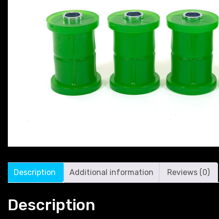
Description
Additional information
Reviews (0)
Description