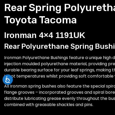
Rear Spring Polyureth
Toyota Tacoma
Ironman 4×4 1191UK
Rear Polyurethane Spring Bushi
Ironman Polyurethane Bushings feature a unique high d
injection moulded polyurethane material, providing pre
durable bearing surface for your leaf springs, making 
in hot temperatures whilst providing soft comfortable 
All Ironman spring bushes also feature the special spir
flange grooves – incorporated grooves and spiral bore r
distribute lubricating grease evenly throughout the b
combined with greasable shackles and pins.