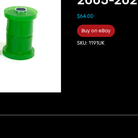
2005-202
$
64.00
Buy on eBay
SKU:
1191UK