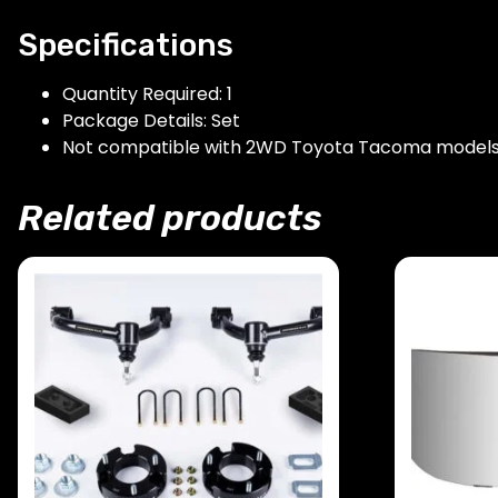
Specifications
Quantity Required: 1
Package Details: Set
Not compatible with 2WD Toyota Tacoma model
Related products