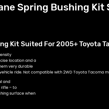
ane Spring Bushing Kit
ng Kit Suited For 2005+ Toyota 
ensity
cise location and a
them very durable
vehicle ride.
Not compatible with 2WD Toyota Tacoma m
al and
ifle – to
ushing surface when