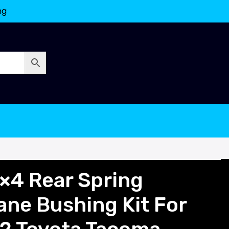
ng
×4 Rear Spring
ane Bushing Kit For