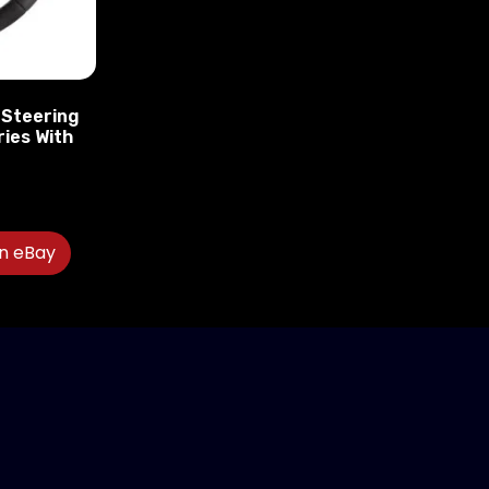
 Steering
ries With
″
n eBay