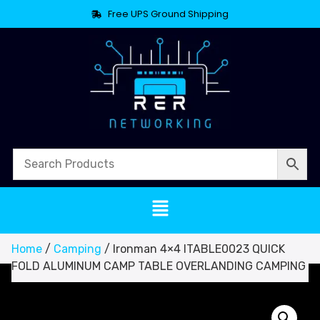
Free UPS Ground Shipping
Home
/
Camping
/ Ironman 4×4 ITABLE0023 QUICK
FOLD ALUMINUM CAMP TABLE OVERLANDING CAMPING