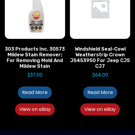
303 Products Inc. 30573
Windshield Seal-Cowl
Mildew Stain Remover;
Weatherstrip Crown
For Removing Mold And
J5453950 For Jeep CJ5
Mildew Stain
CJ7
$
37.00
$
64.00
Read More
Read More
View on eBay
View on eBay