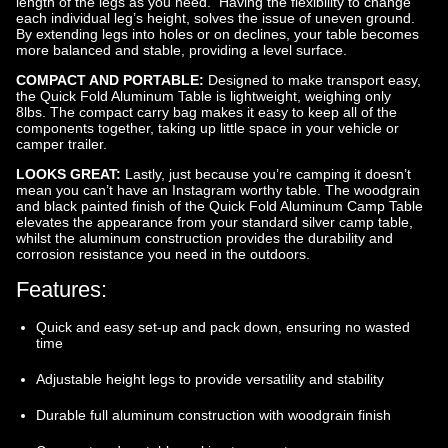
length of the legs as you need. Having the flexibility to change
each individual leg’s height, solves the issue of uneven ground.
By extending legs into holes or on declines, your table becomes
more balanced and stable, providing a level surface.
COMPACT AND PORTABLE:
Designed to make transport easy,
the Quick Fold Aluminum Table is lightweight, weighing only
8lbs. The compact carry bag makes it easy to keep all of the
components together, taking up little space in your vehicle or
camper trailer.
LOOKS GREAT:
Lastly, just because you’re camping it doesn’t
mean you can’t have an Instagram worthy table. The woodgrain
and black painted finish of the Quick Fold Aluminum Camp Table
elevates the appearance from your standard silver camp table,
whilst the aluminum construction provides the durability and
corrosion resistance you need in the outdoors.
Features:
Quick and easy set-up and pack down, ensuring no wasted
time
Adjustable height legs to provide versatility and stability
Durable full aluminum construction with woodgrain finish