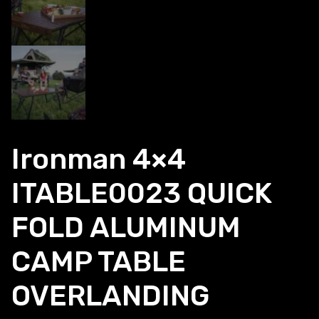
Ironman 4×4
ITABLE0023 QUICK
FOLD ALUMINUM
CAMP TABLE
OVERLANDING