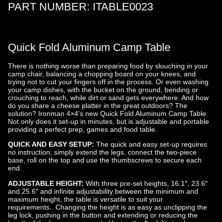
Ironman
PART NUMBER:
ITABLE0023
4×4
Quick Fold Aluminum Camp Table
There is nothing worse than preparing food by slouching in your
camp chair, balancing a chopping board on your knees, and
trying not to cut your fingers off in the process. Or even washing
your camp dishes, with the bucket on the ground, bending or
crouching to reach, while dirt or sand gets everywhere. And how
do you share a cheese platter in the great outdoors? The
solution? Ironman 4×4’s new Quick Fold Aluminum Camp Table.
Not only does it set-up in minutes, but is adjustable and portable
providing a perfect prep, games and food table.
QUICK AND EASY SETUP:
The quick and easy set-up requires
no instruction; simply extend the legs, connect the two-piece
base, roll on the top and use the thumbscrews to secure each
end.
ADJUSTABLE HEIGHT:
With three pre-set heights, 16.1″, 23.6″
and 25.6″ and infinite adjustability between the minimum and
maximum height, the table is versatile to suit your
requirements. Changing the height is as easy as unclipping the
leg lock, pushing in the button and extending or reducing the