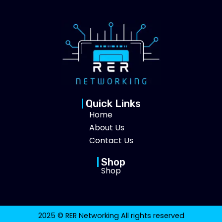
Quick Links
Home
About Us
Contact Us
Shop
Shop
2025 © RER Networking All rights reserved