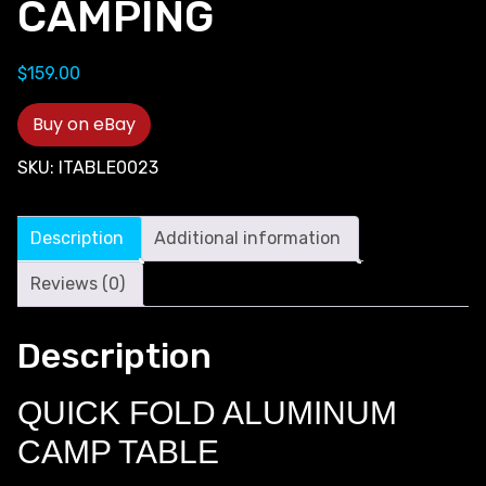
CAMPING
$
159.00
Buy on eBay
SKU:
ITABLE0023
Description
Additional information
Reviews (0)
Description
QUICK FOLD ALUMINUM
CAMP TABLE