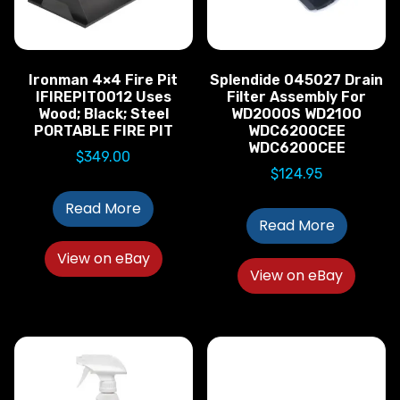
Ironman 4×4 Fire Pit
Splendide 045027 Drain
IFIREPIT0012 Uses
Filter Assembly For
Wood; Black; Steel
WD2000S WD2100
PORTABLE FIRE PIT
WDC6200CEE
WDC6200CEE
$
349.00
$
124.95
Read More
Read More
View on eBay
View on eBay