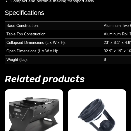
Compact and portable making transport easy
Specifications
Base Construction:
Aluminum Two P
Table Top Construction:
Aluminum Roll 
Collapsed Dimensions (L x W x H):
23″ x 8.1″ x 4.9
Open Dimensions (L x W x H):
32.9″ x 19″ x 16
Weight (lbs):
8
Related products