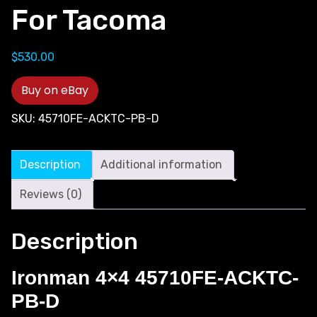
For Tacoma
$
530.00
Buy on eBay
SKU:
45710FE-ACKTC-PB-D
Description
Additional information
Reviews (0)
Description
Ironman 4×4 45710FE-ACKTC-
PB-D