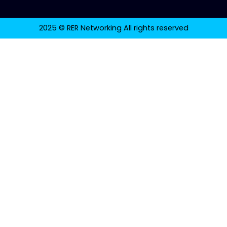
2025 © RER Networking All rights reserved