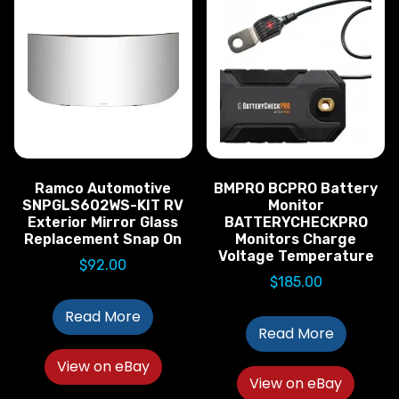
Ramco Automotive
BMPRO BCPRO Battery
SNPGLS602WS-KIT RV
Monitor
Exterior Mirror Glass
BATTERYCHECKPRO
Replacement Snap On
Monitors Charge
Voltage Temperature
$
92.00
$
185.00
Read More
Read More
View on eBay
View on eBay