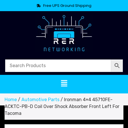
Free UPS Ground Shipping
Home
/
Automotive Parts
/ Ironman 4×4 45710FE-
ACKTC-PB-D Coil Over Shock Absorber Front Left For
Tacoma