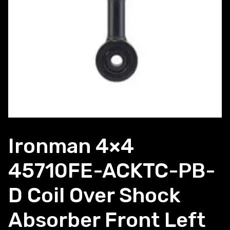
Ironman 4×4
45710FE-ACKTC-PB-
D Coil Over Shock
Absorber Front Left