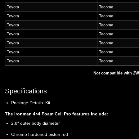
Toyota
Tacoma
Toyota
Tacoma
Toyota
Tacoma
Toyota
Tacoma
Toyota
Tacoma
Toyota
Tacoma
Toyota
Tacoma
Not compatible with 2
Specifications
Package Details: Kit
The Ironman 4×4 Foam Cell Pro features include:
2.8″ outer body diameter
Chrome hardened piston rod