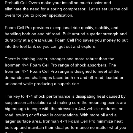
Prebuilt Coil Overs make your install so much easier and
eliminate the need for a spring compressor. Let us set up the coil
overs for you to proper specification.
Foam Cell Pro provides exceptional ride quality, stability, and
handling both on and off road. Built around superior strength and
durability at a great value, Foam Cell Pro saves you money to put
into the fuel tank so you can get out and explore.
There is nothing larger, stronger and more robust than the
Ironman 4×4 Foam Cell Pro range of shock absorbers. The
Ironman 4×4 Foam Cell Pro range is designed to meet all the
demands and challenges faced both on and off-road, loaded or
unloaded while producing a superb ride.
The key to 4×4 shock performance is dissipating heat caused by
suspension articulation and making sure the mounting points are
big enough to cope with the stresses a 4×4 vehicle endures; on
road, towing or off road in corrugations. With more oil and a
larger surface area, Ironman 4×4 Foam Cell Pro minimize heat
buildup and maintain their ideal performance no matter what you