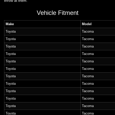
throw at them.
Vehicle Fitment
Make
Model
Toyota
Tacoma
Toyota
Tacoma
Toyota
Tacoma
Toyota
Tacoma
Toyota
Tacoma
Toyota
Tacoma
Toyota
Tacoma
Toyota
Tacoma
Toyota
Tacoma
Toyota
Tacoma
Toyota
Tacoma
Toyota
Tacoma