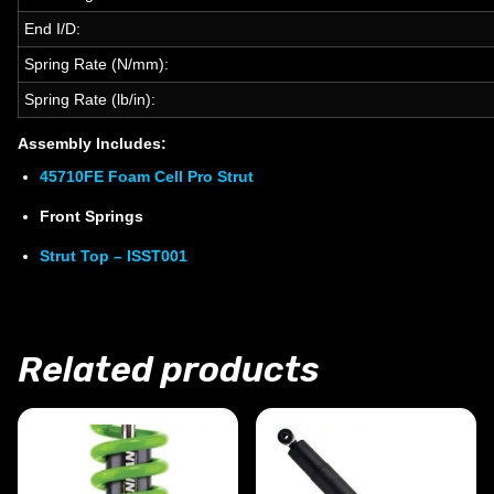
End I/D:
Spring Rate (N/mm):
Spring Rate (lb/in):
Assembly Includes:
45710FE Foam Cell Pro Strut
Front Springs
Strut Top – ISST001
Related products