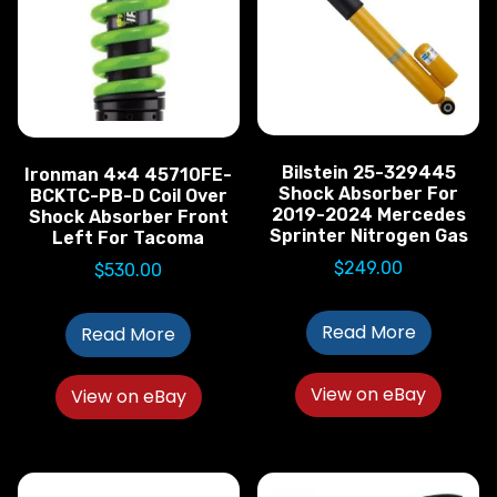
Bilstein 25-329445
Ironman 4×4 45710FE-
Shock Absorber For
BCKTC-PB-D Coil Over
2019-2024 Mercedes
Shock Absorber Front
Sprinter Nitrogen Gas
Left For Tacoma
$
249.00
$
530.00
Read More
Read More
View on eBay
View on eBay