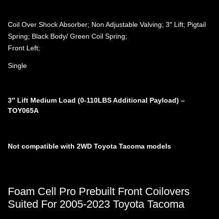
Coil Over Shock Absorber; Non Adjustable Valving; 3″ Lift; Pigtail
Spring; Black Body/ Green Coil Spring;
Front Left;
Single
3″ Lift Medium Load (0-110LBS Additional Payload) –
TOY065A
Not compatible with 2WD Toyota Tacoma models
Foam Cell Pro Prebuilt Front Coilovers
Suited For 2005-2023 Toyota Tacoma