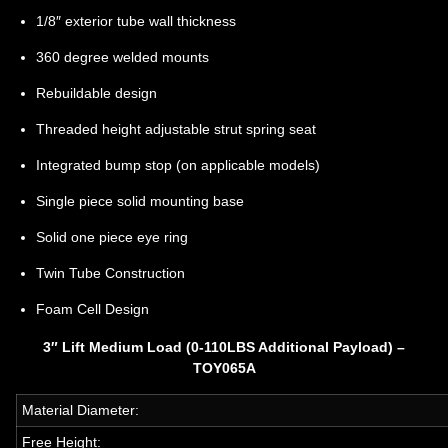
1/8″ exterior tube wall thickness
360 degree welded mounts
Rebuildable design
Threaded height adjustable strut spring seat
Integrated bump stop (on applicable models)
Single piece solid mounting base
Solid one piece eye ring
Twin Tube Construction
Foam Cell Design
3″ Lift Medium Load (0-110LBS Additional Payload) –
TOY065A
Material Diameter:
Free Height: