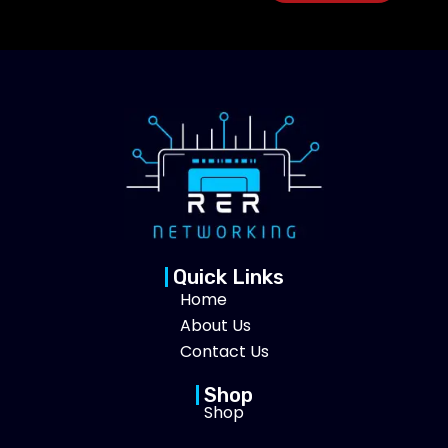
Quick Links
Home
About Us
Contact Us
Shop
Shop