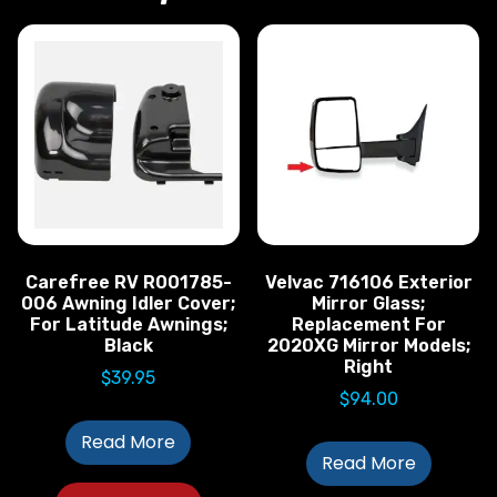
Carefree RV R001785-
Velvac 716106 Exterior
006 Awning Idler Cover;
Mirror Glass;
For Latitude Awnings;
Replacement For
Black
2020XG Mirror Models;
Right
$
39.95
$
94.00
Read More
Read More