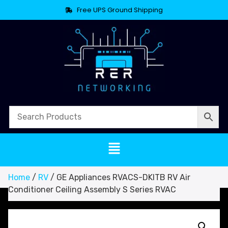
Free UPS Ground Shipping
Home
/
RV
/ GE Appliances RVACS-DKITB RV Air
Conditioner Ceiling Assembly S Series RVAC