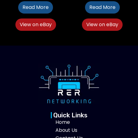
Read More
Read More
View on eBay
View on eBay
Quick Links
Home
About Us