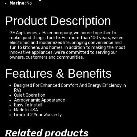
Marine:
No
Product Description
GE Appliances, a Haier company, we come together to
make good things, for life. For more than 100 years, we’ve
electrified and modernized life, bringing convenience and
fun to kitchens and homes. In addition to making the most
innovative appliances, we’re committed to serving our
owners, customers and communities.
Features & Benefits
Designed For Enhanced Comfort And Energy Efficiency In
RVs
Quiet Operation
Aerodynamic Appearance
Easy To Install
Made In USA
Limited 2 Year Warranty
Related products