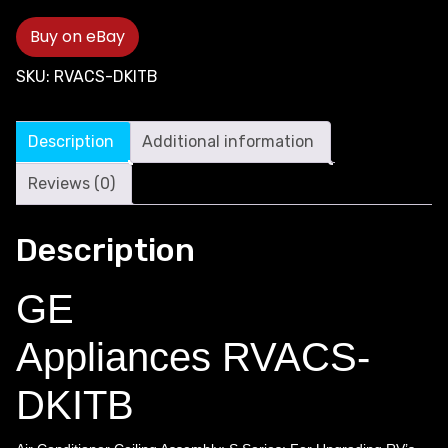
Buy on eBay
SKU:
RVACS-DKITB
Description
Additional information
Reviews (0)
Description
GE
Appliances RVACS-
DKITB