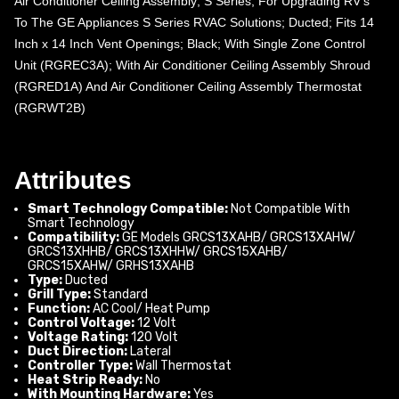
Air Conditioner Ceiling Assembly; S Series; For Upgrading RV’s
To The GE Appliances S Series RVAC Solutions; Ducted; Fits 14
Inch x 14 Inch Vent Openings; Black; With Single Zone Control
Unit (RGREC3A); With Air Conditioner Ceiling Assembly Shroud
(RGRED1A) And Air Conditioner Ceiling Assembly Thermostat
(RGRWT2B)
Attributes
Smart Technology Compatible:
Not Compatible With
Smart Technology
Compatibility:
GE Models GRCS13XAHB/ GRCS13XAHW/
GRCS13XHHB/ GRCS13XHHW/ GRCS15XAHB/
GRCS15XAHW/ GRHS13XAHB
Type:
Ducted
Grill Type:
Standard
Function:
AC Cool/ Heat Pump
Control Voltage:
12 Volt
Voltage Rating:
120 Volt
Duct Direction:
Lateral
Controller Type:
Wall Thermostat
Heat Strip Ready:
No
With Mounting Hardware:
Yes