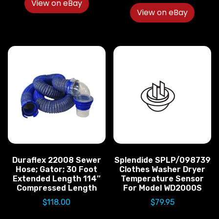
View on eBay
View on eBay
Duraflex 22008 Sewer
Splendide SPLP/098739
Hose; Gator; 30 Foot
Clothes Washer Dryer
Extended Length 114″
Temperature Sensor
Compressed Length
For Model WD2000S
$
118.00
$
79.95