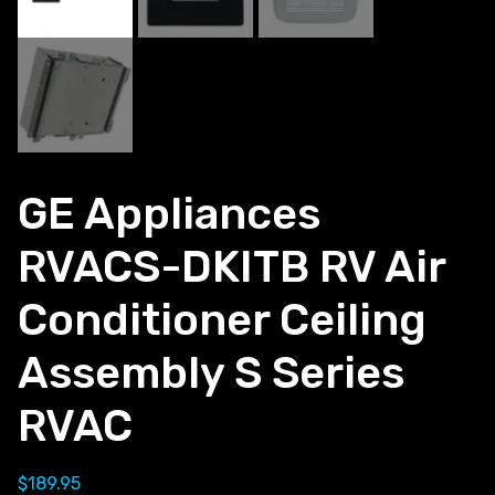
GE Appliances
RVACS-DKITB RV Air
Conditioner Ceiling
Assembly S Series
RVAC
$
189.95