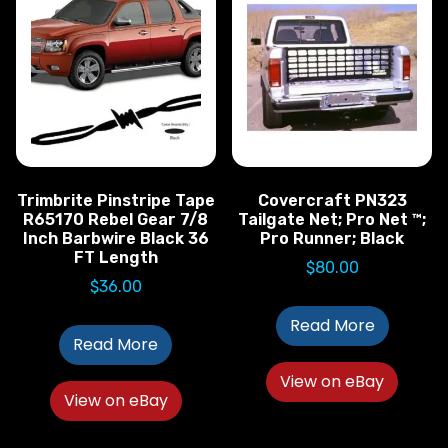
Trimbrite Pinstripe Tape
Covercraft PN323
R65170 Rebel Gear 7/8
Tailgate Net; Pro Net ™;
Inch Barbwire Black 36
Pro Runner; Black
FT Length
$
80.00
$
36.00
Read More
Read More
View on eBay
View on eBay