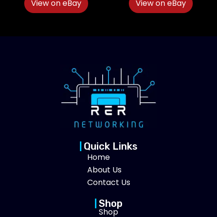
View on eBay
View on eBay
Quick Links
Home
About Us
Contact Us
Shop
Shop