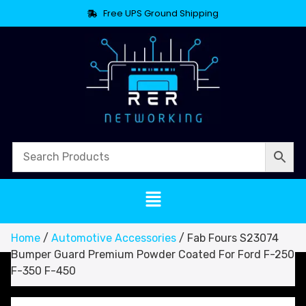
Free UPS Ground Shipping
Home
/
Automotive Accessories
/ Fab Fours S23074
Bumper Guard Premium Powder Coated For Ford F-250
F-350 F-450