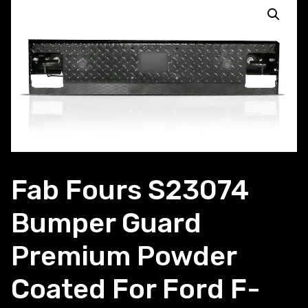
Fab Fours S23074
Bumper Guard
Premium Powder
Coated For Ford F-