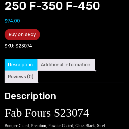
250 F-350 F-450
$
94.00
Buy on eBay
SKU:
S23074
Description
Additional information
Reviews (0)
Description
Fab Fours S23074
Bumper Guard; Premium; Powder Coated; Gloss Black; Steel