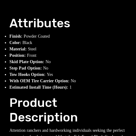
Attributes
Finish:
Powder Coated
Color:
Black
Material:
Steel
Position:
Front
Skid Plate Option:
No
Step Pad Option:
No
Tow Hooks Option:
Yes
With OEM Tire Carrier Option:
No
Estimated Install Time (Hours):
1
Product
Description
Attention ranchers and hardworking individuals seeking the perfect