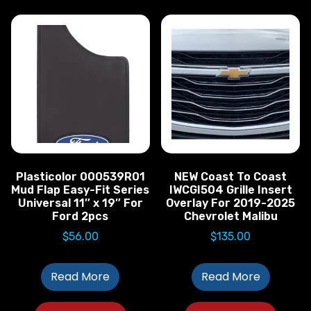
Plasticolor 000539R01
NEW Coast To Coast
Mud Flap Easy-Fit Series
IWCGI504 Grille Insert
Universal 11″ x 19″ For
Overlay For 2019-2025
Ford 2pcs
Chevrolet Malibu
$
56.00
$
135.00
Read More
Read More