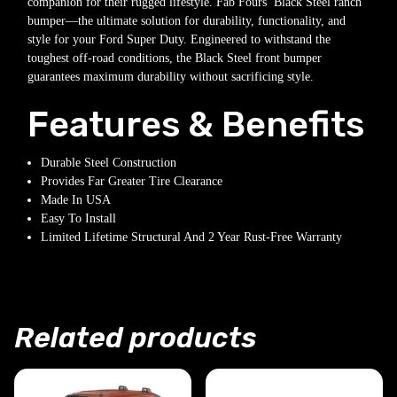
companion for their rugged lifestyle. Fab Fours’ Black Steel ranch
bumper—the ultimate solution for durability, functionality, and
style for your Ford Super Duty. Engineered to withstand the
toughest off-road conditions, the Black Steel front bumper
guarantees maximum durability without sacrificing style.
Features & Benefits
Durable Steel Construction
Provides Far Greater Tire Clearance
Made In USA
Easy To Install
Limited Lifetime Structural And 2 Year Rust-Free Warranty
Related products