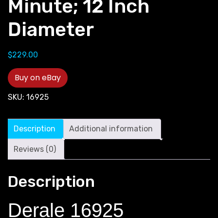
Minute; 12 Inch
Diameter
$
229.00
Buy on eBay
SKU:
16925
Description
Additional information
Reviews (0)
Description
Derale 16925