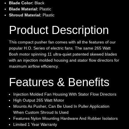
Blade Color:
Black
Blade Material:
Plastic
Shroud Material:
Plastic
Product Description
This compact pusher fan comes with all the features of our
popular H.O. Series of electric fans. The same 265 Watt
Bosh motor spinning 11 ultra-quiet patented skewed blades
with an injection molded housing and stator flow directors for
maximum airflow efficiency.
Features & Benefits
Injection Molded Fan Housing With Stator Flow Directors
High Output 265 Watt Motor
Mounts As Pusher, Can Be Used In Puller Application
When Custom Shroud Is Used
Features Nylon Mounting Hardware And Rubber Isolators
Limited 1 Year Warranty