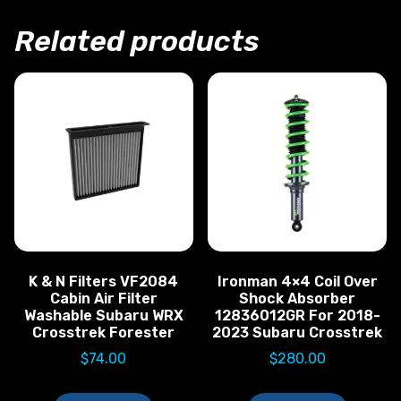
Related products
K & N Filters VF2084
Ironman 4×4 Coil Over
Cabin Air Filter
Shock Absorber
Washable Subaru WRX
12836012GR For 2018-
Crosstrek Forester
2023 Subaru Crosstrek
$
74.00
$
280.00