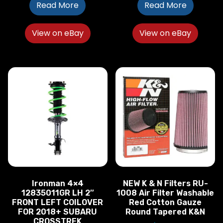
Read More
Read More
View on eBay
View on eBay
Ironman 4×4
NEW K & N Filters RU-
12835011GR LH 2″
1008 Air Filter Washable
FRONT LEFT COILOVER
Red Cotton Gauze
FOR 2018+ SUBARU
Round Tapered K&N
CROSSTREK