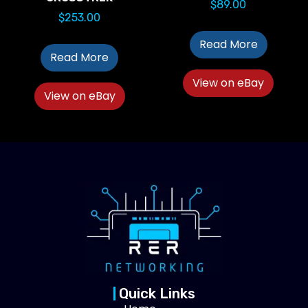
$
89.00
$
253.00
Read More
Read More
View on eBay
View on eBay
Quick Links