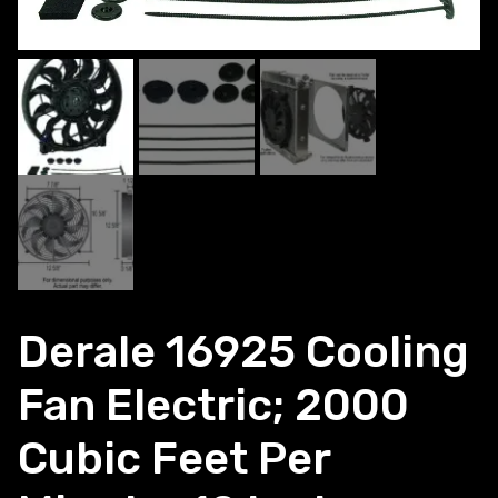
Derale 16925 Cooling
Fan Electric; 2000
Cubic Feet Per