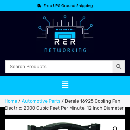
Free UPS Ground Shipping
Home
/
Automotive Parts
/ Derale 16925 Cooling Fan
Electric; 2000 Cubic Feet Per Minute; 12 Inch Diameter