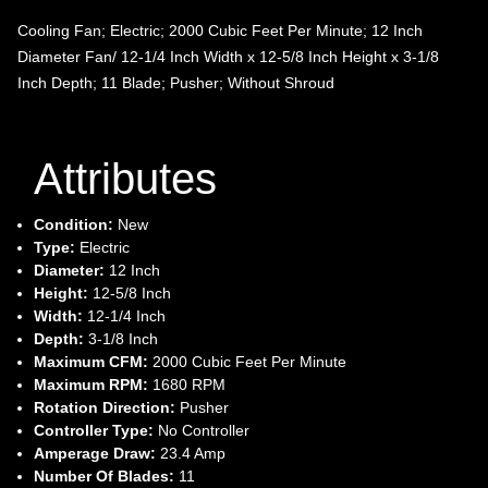
Cooling Fan; Electric; 2000 Cubic Feet Per Minute; 12 Inch
Diameter Fan/ 12-1/4 Inch Width x 12-5/8 Inch Height x 3-1/8
Inch Depth; 11 Blade; Pusher; Without Shroud
Attributes
Condition:
New
Type:
Electric
Diameter:
12 Inch
Height:
12-5/8 Inch
Width:
12-1/4 Inch
Depth:
3-1/8 Inch
Maximum CFM:
2000 Cubic Feet Per Minute
Maximum RPM:
1680 RPM
Rotation Direction:
Pusher
Controller Type:
No Controller
Amperage Draw:
23.4 Amp
Number Of Blades:
11