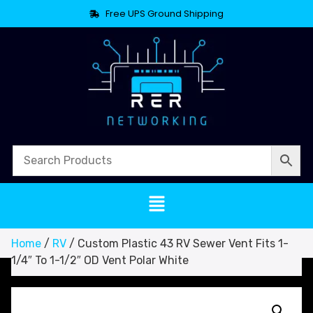
Free UPS Ground Shipping
Home
/
RV
/ Custom Plastic 43 RV Sewer Vent Fits 1-
1/4″ To 1-1/2″ OD Vent Polar White