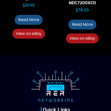
WDC7200XCD
$
39.95
$
78.00
Read More
Read More
View on eBay
View on eBay
Quick Links