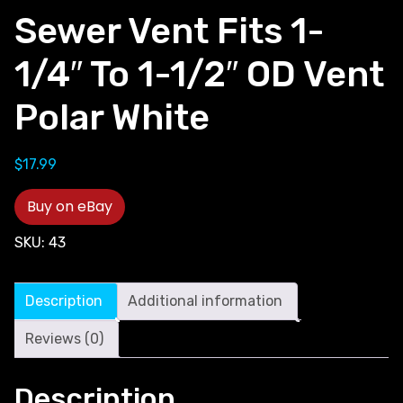
Sewer Vent Fits 1-
1/4″ To 1-1/2″ OD Vent
Polar White
$
17.99
Buy on eBay
SKU:
43
Description
Additional information
Reviews (0)
Description