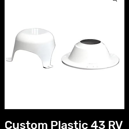
Custom Plastic 43 RV