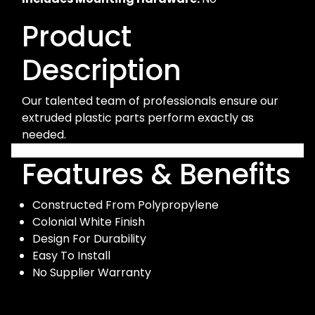
Product
Description
Our talented team of professionals ensure our
extruded plastic parts perform exactly as
needed.
Features & Benefits
Constructed From Polypropylene
Colonial White Finish
Design For Durability
Easy To Install
No Supplier Warranty