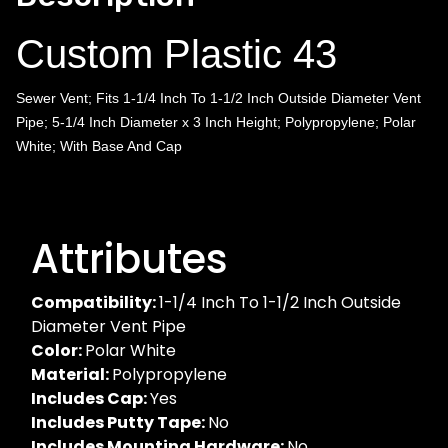
Custom Plastic 43
Sewer Vent; Fits 1-1/4 Inch To 1-1/2 Inch Outside Diameter Vent
Pipe; 5-1/4 Inch Diameter x 3 Inch Height; Polypropylene; Polar
White; With Base And Cap
Attributes
Compatibility:
1-1/4 Inch To 1-1/2 Inch Outside
Diameter Vent Pipe
Color:
Polar White
Material:
Polypropylene
Includes Cap:
Yes
Includes Putty Tape:
No
Includes Mounting Hardware:
No