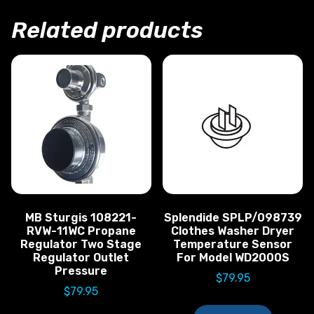
Related products
MB Sturgis 108221-
Splendide SPLP/098739
RVW-11WC Propane
Clothes Washer Dryer
Regulator Two Stage
Temperature Sensor
Regulator Outlet
For Model WD2000S
Pressure
$
79.95
$
79.95