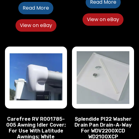
Read More
Read More
View on eBay
View on eBay
Carefree RV R001785-
Splendide PI22 Washer
005 Awning Idler Cover;
Drain Pan Drain-A-Way
For Use With Latitude
For WDV2200XCD
Awnings; White
WD2100XCP