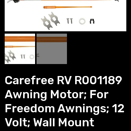
Carefree RV R001189
Awning Motor; For
Freedom Awnings; 12
Volt; Wall Mount