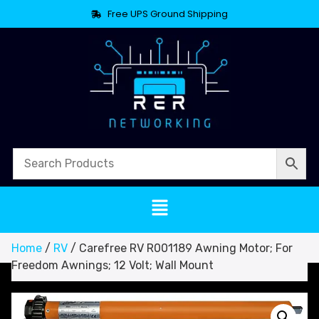
Free UPS Ground Shipping
Home
/
RV
/ Carefree RV R001189 Awning Motor; For
Freedom Awnings; 12 Volt; Wall Mount