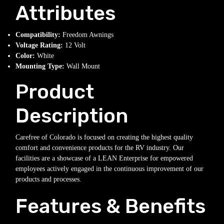
Attributes
Compatibility:
Freedom Awnings
Voltage Rating:
12 Volt
Color:
White
Mounting Type:
Wall Mount
Product
Description
Carefree of Colorado is focused on creating the highest quality
comfort and convenience products for the RV industry. Our
facilities are a showcase of a LEAN Enterprise for empowered
employees actively engaged in the continuous improvement of our
products and processes.
Features & Benefits