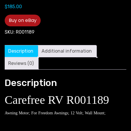
$
185.00
Buy on eBay
SKU:
R001189
Description
Additional information
Reviews (0)
Description
Carefree RV R001189
Awning Motor; For Freedom Awnings; 12 Volt; Wall Mount;