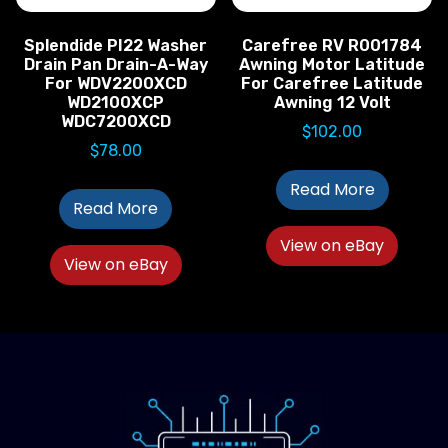
Splendide PI22 Washer
Carefree RV R001784
Drain Pan Drain-A-Way
Awning Motor Latitude
For WDV2200XCD
For Carefree Latitude
WD2100XCP
Awning 12 Volt
WDC7200XCD
$
102.00
$
78.00
Read More
Read More
View on eBay
View on eBay