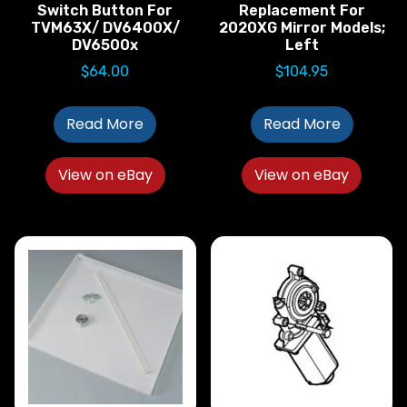
Switch Button For
Replacement For
TVM63X/ DV6400X/
2020XG Mirror Models;
DV6500x
Left
$
64.00
$
104.95
Read More
Read More
View on eBay
View on eBay