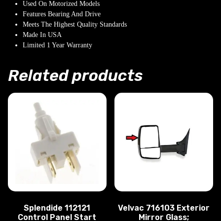
Used On Motorized Models
Features Bearing And Drive
Meets The Highest Quality Standards
Made In USA
Limited 1 Year Warranty
Related products
Splendide 112121
Velvac 716103 Exterior
Control Panel Start
Mirror Glass;