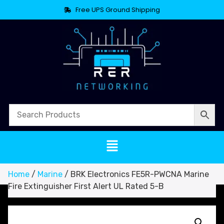
Free UPS Ground Shipping
Home
/
Marine
/ BRK Electronics FE5R-PWCNA Marine
Fire Extinguisher First Alert UL Rated 5-B