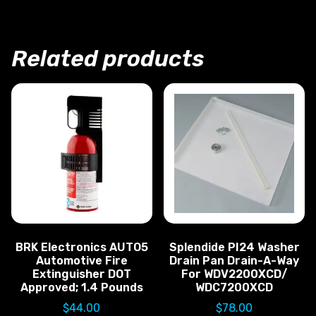
Related products
BRK Electronics AUTO5
Splendide PI24 Washer
Automotive Fire
Drain Pan Drain-A-Way
Extinguisher DOT
For WDV2200XCD/
Approved; 1.4 Pounds
WDC7200XCD
$
44.00
$
78.00