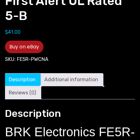
First Alert UL Rated
5-B
$
41.00
Buy on eBay
SKU:
FE5R-PWCNA
Description
Additional information
Reviews (0)
Description
BRK Electronics FE5R-