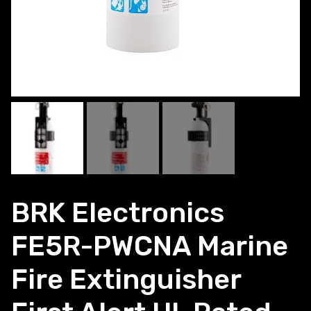
BRK Electronics
FE5R-PWCNA Marine
Fire Extinguisher