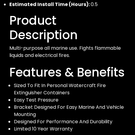
Estimated Install Time (Hours):
0.5
Product
Description
Multi-purpose all marine use. Fights flammable
liquids and electrical fires.
Features & Benefits
Sized To Fit In Personal Watercraft Fire
Extinguisher Containers
Easy Test Pressure
Bracket Designed For Easy Marine And Vehicle
Mounting
Designed For Performance And Durability
Limited 10 Year Warranty