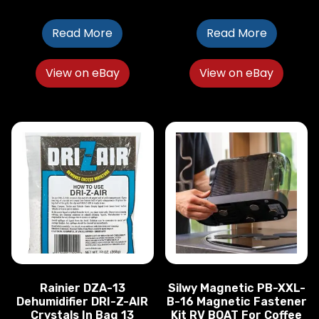
Read More
Read More
View on eBay
View on eBay
Rainier DZA-13
Silwy Magnetic PB-XXL-
Dehumidifier DRI-Z-AIR
B-16 Magnetic Fastener
Crystals In Bag 13
Kit RV BOAT For Coffee