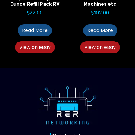
Ounce Refill Pack RV
Machines etc
$
22.00
$
102.00
Read More
Read More
View on eBay
View on eBay