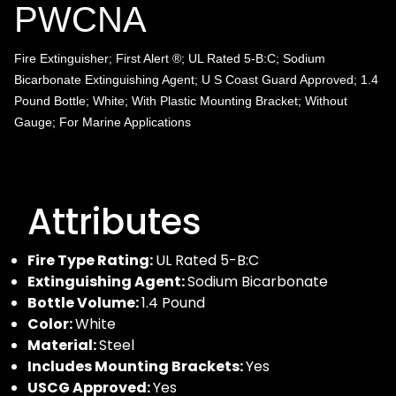
PWCNA
Fire Extinguisher; First Alert ®; UL Rated 5-B:C; Sodium
Bicarbonate Extinguishing Agent; U S Coast Guard Approved; 1.4
Pound Bottle; White; With Plastic Mounting Bracket; Without
Gauge; For Marine Applications
Attributes
Fire Type Rating:
UL Rated 5-B:C
Extinguishing Agent:
Sodium Bicarbonate
Bottle Volume:
1.4 Pound
Color:
White
Material:
Steel
Includes Mounting Brackets:
Yes
USCG Approved:
Yes