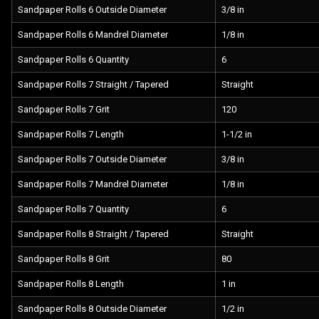
Sandpaper Rolls 6 Outside Diameter
3/8 in
Sandpaper Rolls 6 Mandrel Diameter
1/8 in
Sandpaper Rolls 6 Quantity
6
Sandpaper Rolls 7 Straight / Tapered
Straight
Sandpaper Rolls 7 Grit
120
Sandpaper Rolls 7 Length
1-1/2 in
Sandpaper Rolls 7 Outside Diameter
3/8 in
Sandpaper Rolls 7 Mandrel Diameter
1/8 in
Sandpaper Rolls 7 Quantity
6
Sandpaper Rolls 8 Straight / Tapered
Straight
Sandpaper Rolls 8 Grit
80
Sandpaper Rolls 8 Length
1 in
Sandpaper Rolls 8 Outside Diameter
1/2 in