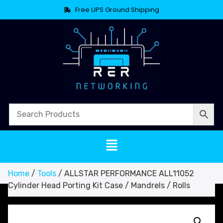
Free UPS Ground Shipping
Home
/
Tools
/ ALLSTAR PERFORMANCE ALL11052
Cylinder Head Porting Kit Case / Mandrels / Rolls