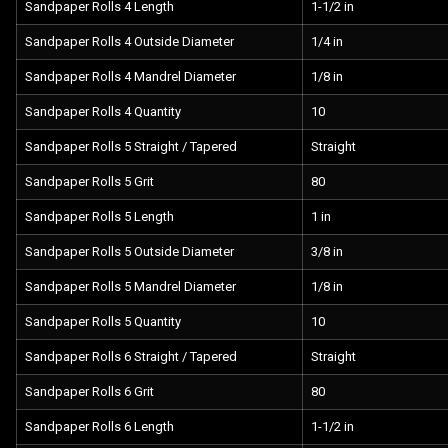
Sandpaper Rolls 4 Length
1-1/2 in
Sandpaper Rolls 4 Outside Diameter
1/4 in
Sandpaper Rolls 4 Mandrel Diameter
1/8 in
Sandpaper Rolls 4 Quantity
10
Sandpaper Rolls 5 Straight / Tapered
Straight
Sandpaper Rolls 5 Grit
80
Sandpaper Rolls 5 Length
1 in
Sandpaper Rolls 5 Outside Diameter
3/8 in
Sandpaper Rolls 5 Mandrel Diameter
1/8 in
Sandpaper Rolls 5 Quantity
10
Sandpaper Rolls 6 Straight / Tapered
Straight
Sandpaper Rolls 6 Grit
80
Sandpaper Rolls 6 Length
1-1/2 in