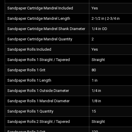
Sandpaper Cartridge Mandrel Included
Yes
Sandpaper Cartridge Mandrel Length
2-1/2 in | 2-3/4 in
Sandpaper Cartridge Mandrel Shank Diameter
1/4 in OD
Sandpaper Cartridge Mandrel Quantity
2
Sandpaper Rolls Included
Yes
Sandpaper Rolls 1 Straight / Tapered
Straight
Sandpaper Rolls 1 Grit
80
Sandpaper Rolls 1 Length
1 in
Sandpaper Rolls 1 Outside Diameter
1/4 in
Sandpaper Rolls 1 Mandrel Diameter
1/8 in
Sandpaper Rolls 1 Quantity
15
Sandpaper Rolls 2 Straight / Tapered
Straight
Sandpaper Rolls 2 Grit
120