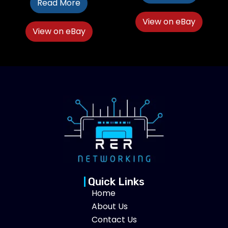
Read More
View on eBay
View on eBay
Quick Links
Home
About Us
Contact Us