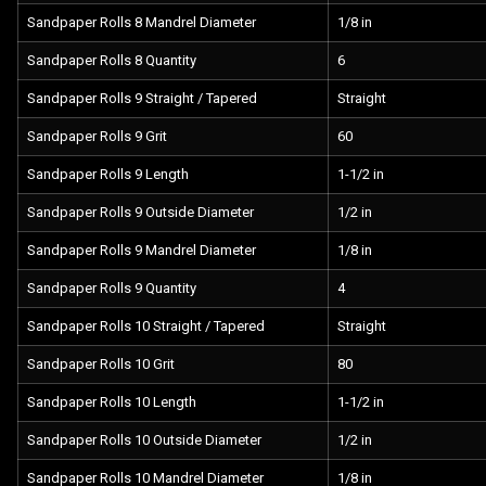
Sandpaper Rolls 8 Mandrel Diameter
1/8 in
Sandpaper Rolls 8 Quantity
6
Sandpaper Rolls 9 Straight / Tapered
Straight
Sandpaper Rolls 9 Grit
60
Sandpaper Rolls 9 Length
1-1/2 in
Sandpaper Rolls 9 Outside Diameter
1/2 in
Sandpaper Rolls 9 Mandrel Diameter
1/8 in
Sandpaper Rolls 9 Quantity
4
Sandpaper Rolls 10 Straight / Tapered
Straight
Sandpaper Rolls 10 Grit
80
Sandpaper Rolls 10 Length
1-1/2 in
Sandpaper Rolls 10 Outside Diameter
1/2 in
Sandpaper Rolls 10 Mandrel Diameter
1/8 in