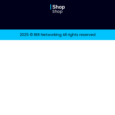
Shop
Shop
2025 © RER Networking All rights reserved