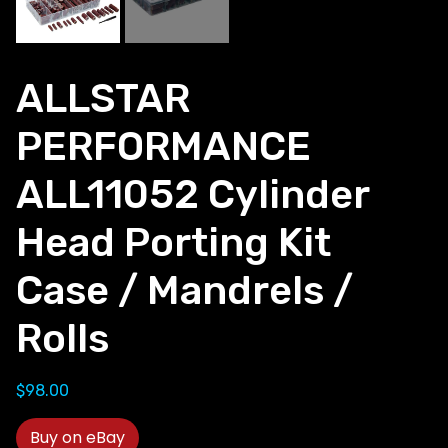
ALLSTAR
PERFORMANCE
ALL11052 Cylinder
Head Porting Kit
Case / Mandrels /
Rolls
$
98.00
Buy on eBay