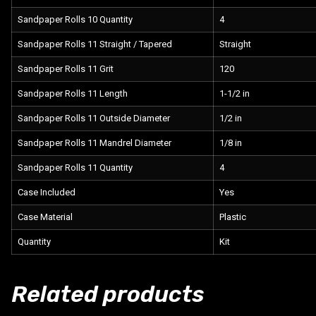
Sandpaper Rolls 10 Quantity
4
Sandpaper Rolls 11 Straight / Tapered
Straight
Sandpaper Rolls 11 Grit
120
Sandpaper Rolls 11 Length
1-1/2 in
Sandpaper Rolls 11 Outside Diameter
1/2 in
Sandpaper Rolls 11 Mandrel Diameter
1/8 in
Sandpaper Rolls 11 Quantity
4
Case Included
Yes
Case Material
Plastic
Quantity
Kit
Related products