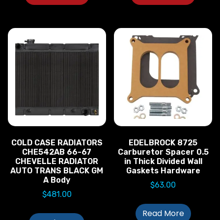
COLD CASE RADIATORS
EDELBROCK 8725
CHE542AB 66-67
Carburetor Spacer 0.5
CHEVELLE RADIATOR
in Thick Divided Wall
AUTO TRANS BLACK GM
Gaskets Hardware
A Body
$
63.00
$
481.00
Read More