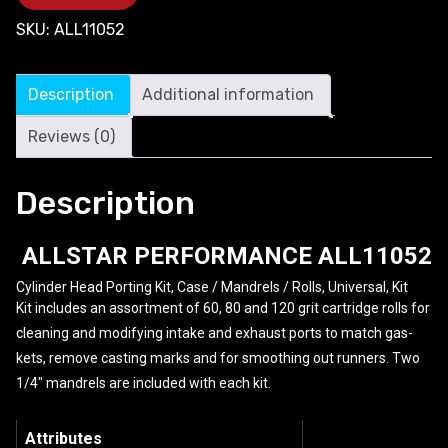
SKU:
ALL11052
Description
Additional information
Reviews (0)
Description
ALLSTAR PERFORMANCE
ALL11052
Cylinder Head Porting Kit, Case / Mandrels / Rolls, Universal, Kit
Kit includes an assortment of 60, 80 and 120 grit cartridge rolls for
cleaning and modifying intake and exhaust ports to match gas-
kets, remove casting marks and for smoothing out runners. Two
1/4″ mandrels are included with each kit.
Attributes