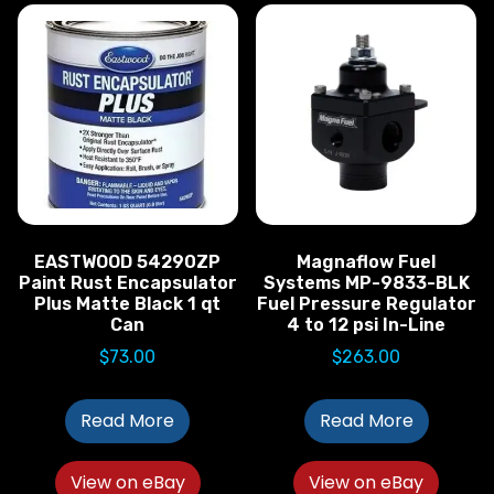
EASTWOOD 54290ZP
Magnaflow Fuel
Paint Rust Encapsulator
Systems MP-9833-BLK
Plus Matte Black 1 qt
Fuel Pressure Regulator
Can
4 to 12 psi In-Line
$
73.00
$
263.00
Read More
Read More
View on eBay
View on eBay