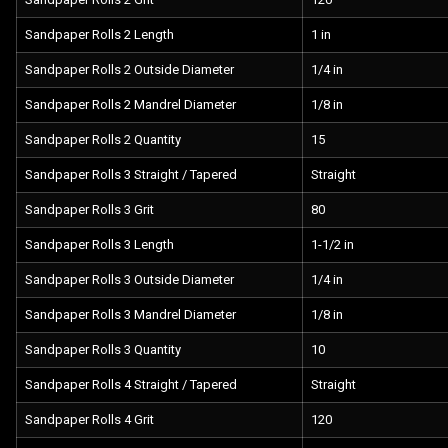
Sandpaper Rolls 2 Length
1 in
Sandpaper Rolls 2 Outside Diameter
1/4 in
Sandpaper Rolls 2 Mandrel Diameter
1/8 in
Sandpaper Rolls 2 Quantity
15
Sandpaper Rolls 3 Straight / Tapered
Straight
Sandpaper Rolls 3 Grit
80
Sandpaper Rolls 3 Length
1-1/2 in
Sandpaper Rolls 3 Outside Diameter
1/4 in
Sandpaper Rolls 3 Mandrel Diameter
1/8 in
Sandpaper Rolls 3 Quantity
10
Sandpaper Rolls 4 Straight / Tapered
Straight
Sandpaper Rolls 4 Grit
120