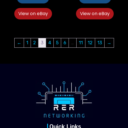
View on eBay
View on eBay
←
1
2
3
4
5
6
…
11
12
13
→
Quick Links