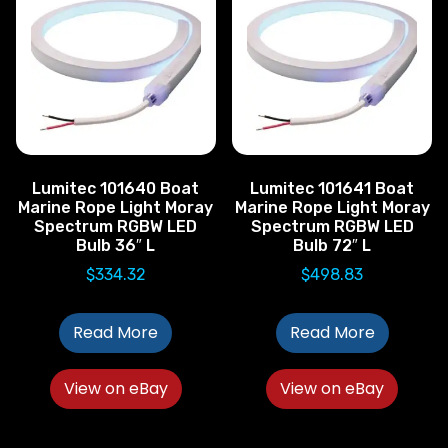
Lumitec 101640 Boat
Lumitec 101641 Boat
Marine Rope Light Moray
Marine Rope Light Moray
Spectrum RGBW LED
Spectrum RGBW LED
Bulb 36″ L
Bulb 72″ L
$
334.32
$
498.83
Read More
Read More
View on eBay
View on eBay