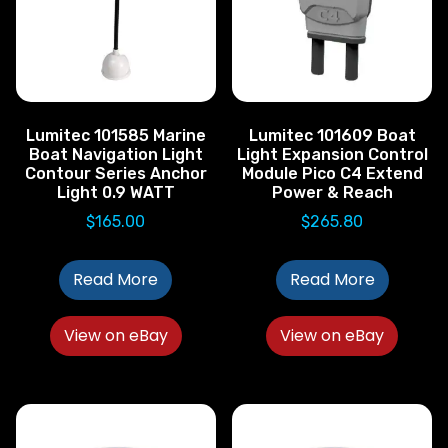
Lumitec 101585 Marine
Lumitec 101609 Boat
Boat Navigation Light
Light Expansion Control
Contour Series Anchor
Module Pico C4 Extend
Light 0.9 WATT
Power & Reach
$
165.00
$
265.80
Read More
Read More
View on eBay
View on eBay