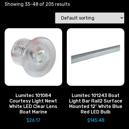
Showing 33–48 of 205 results
Lumitec 101084
Lumitec 101243 Boat
Courtesy Light Newt
Light Bar Rail2 Surface
White LED Clear Lens
Mounted 12″ White Blue
Boat Marine
Red LED Bulb
$
26.17
$
145.48