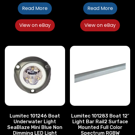
Read More
Read More
View on eBay
View on eBay
Lumitec 101246 Boat
Lumitec 101283 Boat 12″
Underwater Light
Light Bar Rail2 Surface
SeaBlaze Mini Blue Non
Mounted Full Color
Dimming LED Light
Spectrum RGBW