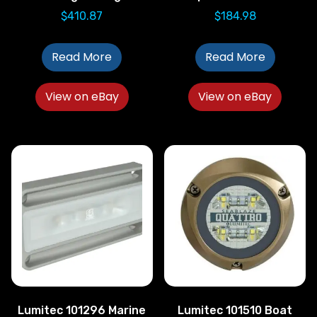
$
410.87
$
184.98
Read More
Read More
View on eBay
View on eBay
Lumitec 101296 Marine
Lumitec 101510 Boat