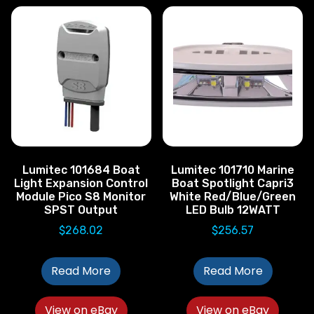
Lumitec 101684 Boat
Lumitec 101710 Marine
Light Expansion Control
Boat Spotlight Capri3
Module Pico S8 Monitor
White Red/Blue/Green
SPST Output
LED Bulb 12WATT
$
268.02
$
256.57
Read More
Read More
View on eBay
View on eBay