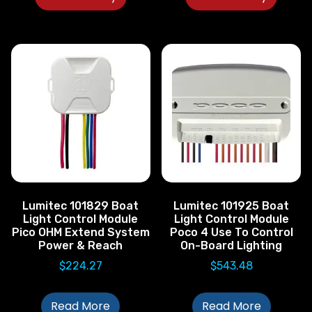
Lumitec 101829 Boat
Lumitec 101925 Boat
Light Control Module
Light Control Module
Pico OHM Extend System
Poco 4 Use To Control
Power & Reach
On-Board Lighting
$
224.27
$
543.48
Read More
Read More