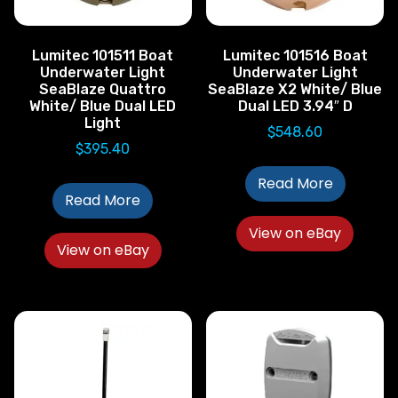
Lumitec 101511 Boat
Lumitec 101516 Boat
Underwater Light
Underwater Light
SeaBlaze Quattro
SeaBlaze X2 White/ Blue
White/ Blue Dual LED
Dual LED 3.94″ D
Light
$
548.60
$
395.40
Read More
Read More
View on eBay
View on eBay