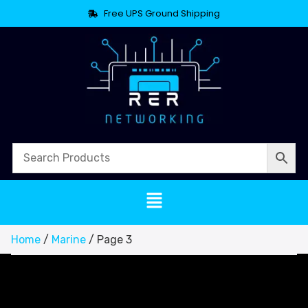
Free UPS Ground Shipping
Home
/
Marine
/ Page 3