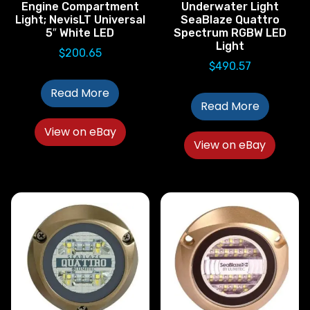
Engine Compartment
Underwater Light
Light; NevisLT Universal
SeaBlaze Quattro
5″ White LED
Spectrum RGBW LED
Light
$
200.65
$
490.57
Read More
Read More
View on eBay
View on eBay