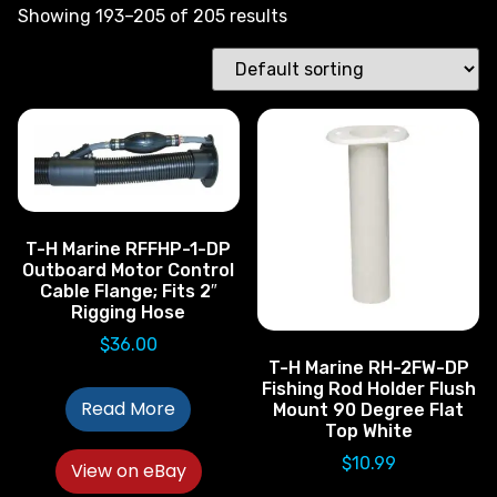
Showing 193–205 of 205 results
T-H Marine RFFHP-1-DP
Outboard Motor Control
Cable Flange; Fits 2″
Rigging Hose
$
36.00
T-H Marine RH-2FW-DP
Fishing Rod Holder Flush
Read More
Mount 90 Degree Flat
Top White
$
10.99
View on eBay