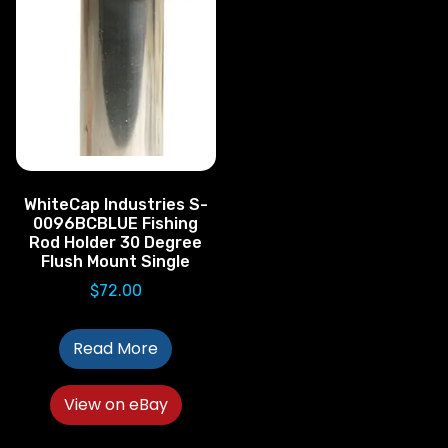
WhiteCap Industries S-
0096BCBLUE Fishing
Rod Holder 30 Degree
Flush Mount Single
$
72.00
Read More
View on eBay