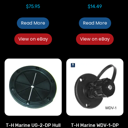
$
75.95
$
14.49
Read More
Read More
View on eBay
View on eBay
T-H Marine UG-2-DP Hull
T-H Marine WDV-1-DP