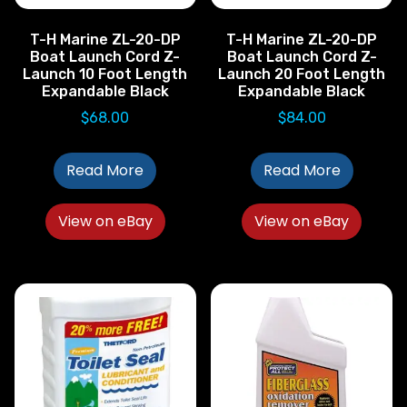
T-H Marine ZL-20-DP
T-H Marine ZL-20-DP
Boat Launch Cord Z-
Boat Launch Cord Z-
Launch 10 Foot Length
Launch 20 Foot Length
Expandable Black
Expandable Black
$
68.00
$
84.00
Read More
Read More
View on eBay
View on eBay