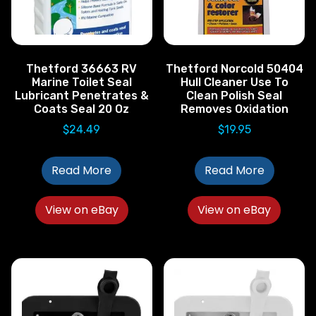
Thetford 36663 RV
Thetford Norcold 50404
Marine Toilet Seal
Hull Cleaner Use To
Lubricant Penetrates &
Clean Polish Seal
Coats Seal 20 Oz
Removes Oxidation
$
24.49
$
19.95
Read More
Read More
View on eBay
View on eBay