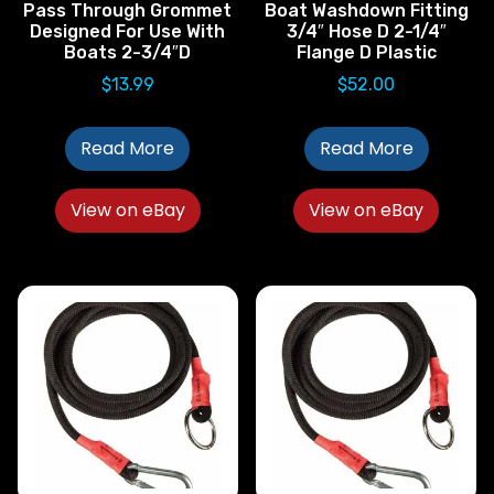
Pass Through Grommet
Boat Washdown Fitting
Designed For Use With
3/4″ Hose D 2-1/4″
Boats 2-3/4″D
Flange D Plastic
$
13.99
$
52.00
Read More
Read More
View on eBay
View on eBay