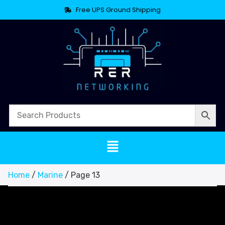
Free UPS Ground Shipping
Home
/
Marine
/ Page 13