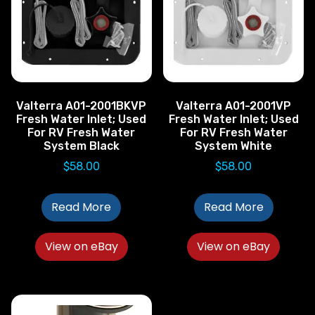
Valterra A01-2001BKVP
Valterra A01-2001VP
Fresh Water Inlet; Used
Fresh Water Inlet; Used
For RV Fresh Water
For RV Fresh Water
System Black
System White
$
58.00
$
58.00
Read More
Read More
View on eBay
View on eBay