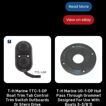
Read More
View on eBay
T-H Marine TTC-1-DP
T-H Marine UG-1-DP Hull
Boat Trim Tab Control
Pass Through Grommet
Trim Switch Outboards
Designed For Use With
Or Stern Drive
Boats 3-3/8″D