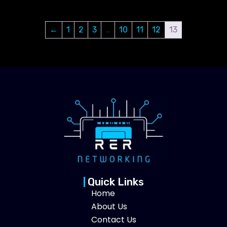
←
1
2
3
…
10
11
12
13
Quick Links
Home
About Us
Contact Us