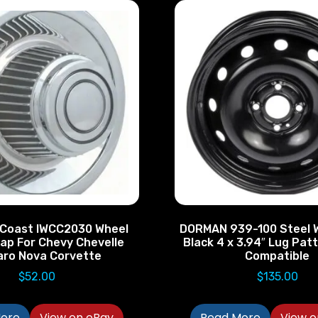
 Coast IWCC2030 Wheel
DORMAN 939-100 Steel 
ap For Chevy Chevelle
Black 4 x 3.94″ Lug Pa
ro Nova Corvette
Compatible
$
52.00
$
135.00
ore
View on eBay
Read More
View o