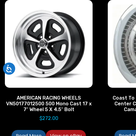
AMERICAN RACING WHEELS
Coast To
VN50177012500 500 Mono Cast 17 x
Center C
7″ Wheel 5 X 4.5″ Bolt
Cama
$
272.00
Read More
View on eBay
Read M