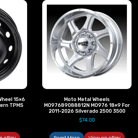
Wheel 15×6
Moto Metal Wheels
ttern TPMS
MO97689088812N MO976 18×9 For
2011-2026 Silverado 2500 3500
$
74.00
n eBay
Read More
View on eBay