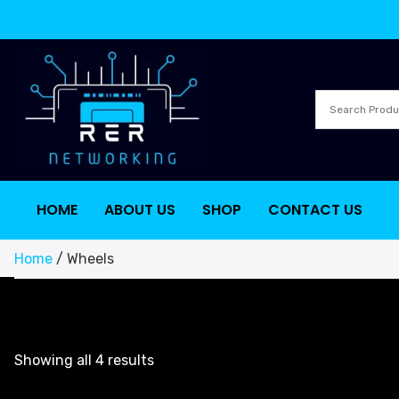
HOME
ABOUT US
SHOP
CONTACT US
Home
/ Wheels
Showing all 4 results