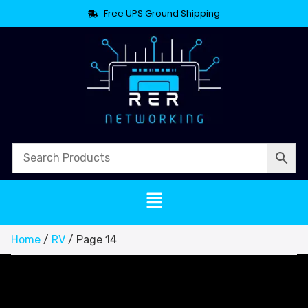
Free UPS Ground Shipping
Home
/
RV
/ Page 14