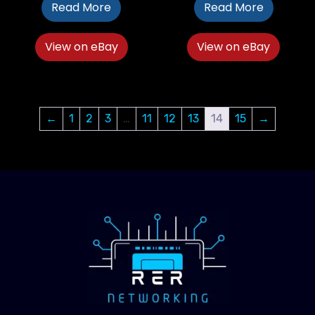
Read More
Read More
View on eBay
View on eBay
←
1
2
3
…
11
12
13
14
15
→