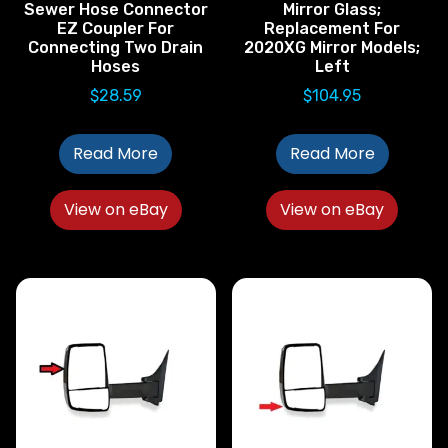
Sewer Hose Connector
Mirror Glass;
EZ Coupler For
Replacement For
Connecting Two Drain
2020XG Mirror Models;
Hoses
Left
$
28.59
$
104.95
Read More
Read More
View on eBay
View on eBay