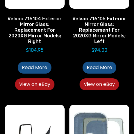
Velvac 716104 Exterior
Velvac 716105 Exterior
Mirror Glass;
Mirror Glass;
Replacement For
Replacement For
2020XG Mirror Models;
2020XG Mirror Models;
Right
Left
$
104.95
$
94.00
Read More
Read More
View on eBay
View on eBay