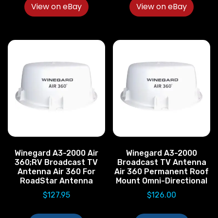
View on eBay
View on eBay
Winegard A3-2000 Air
Winegard A3-2000
360;RV Broadcast TV
Broadcast TV Antenna
Antenna Air 360 For
Air 360 Permanent Roof
RoadStar Antenna
Mount Omni-Directional
$
127.95
$
126.00