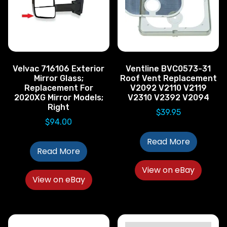
Velvac 716106 Exterior
Ventline BVC0573-31
Mirror Glass;
Roof Vent Replacement
Replacement For
V2092 V2110 V2119
2020XG Mirror Models;
V2310 V2392 V2094
Right
$
39.95
$
94.00
Read More
Read More
View on eBay
View on eBay