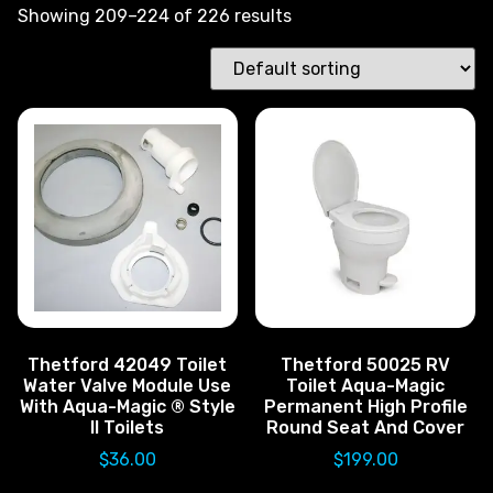
Showing 209–224 of 226 results
Thetford 42049 Toilet
Thetford 50025 RV
Water Valve Module Use
Toilet Aqua-Magic
With Aqua-Magic ® Style
Permanent High Profile
II Toilets
Round Seat And Cover
$
36.00
$
199.00