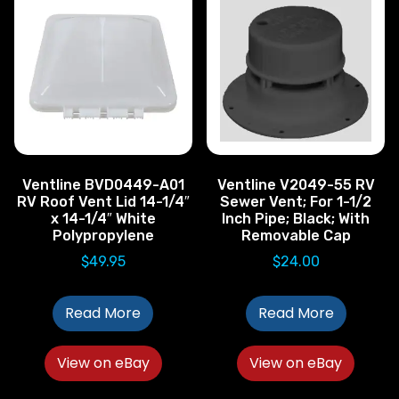
Ventline BVD0449-A01
Ventline V2049-55 RV
RV Roof Vent Lid 14-1/4″
Sewer Vent; For 1-1/2
x 14-1/4″ White
Inch Pipe; Black; With
Polypropylene
Removable Cap
$
49.95
$
24.00
Read More
Read More
View on eBay
View on eBay