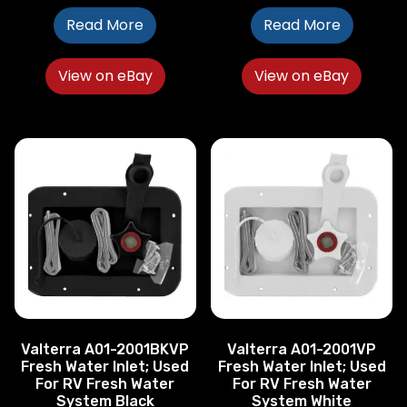
Read More
Read More
View on eBay
View on eBay
Valterra A01-2001BKVP
Valterra A01-2001VP
Fresh Water Inlet; Used
Fresh Water Inlet; Used
For RV Fresh Water
For RV Fresh Water
System Black
System White