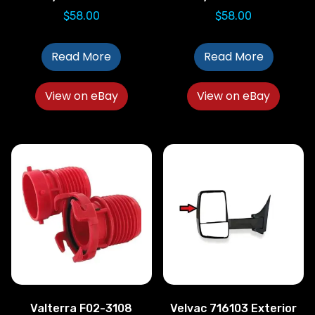
$
58.00
$
58.00
Read More
Read More
View on eBay
View on eBay
Valterra F02-3108
Velvac 716103 Exterior