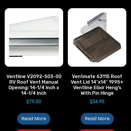
Ventline V2092-503-00
Ventmate 63115 Roof
RV Roof Vent Manual
Vent Lid 14″x14″ 1995+
Opening; 14-1/4 Inch x
Ventline Elixir Heng’s
14-1/4 Inch
With Pin Hinge
$
79.00
$
34.95
Read More
Read More