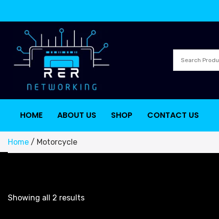
HOME
ABOUT US
SHOP
CONTACT US
Home
/ Motorcycle
Showing all 2 results