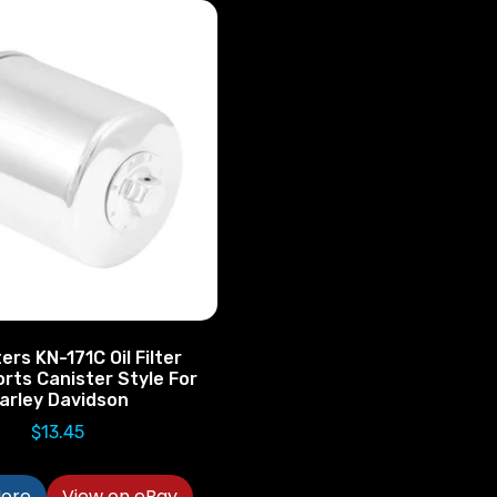
ers KN-171C Oil Filter
rts Canister Style For
arley Davidson
$
13.45
ore
View on eBay