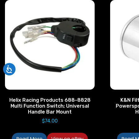
Helix Racing Products 688-8828
K&N Filt
Multi Function Switch; Universal
Powerspo
Handle Bar Mount
H
$
74.00
Read More
View on eBay
Read M