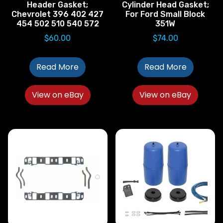
Header Gasket;
Cylinder Head Gasket;
Chevrolet 396 402 427
For Ford Small Block
454 502 510 540 572
351W
$
60.00
$
74.00
Read More
Read More
View on eBay
View on eBay