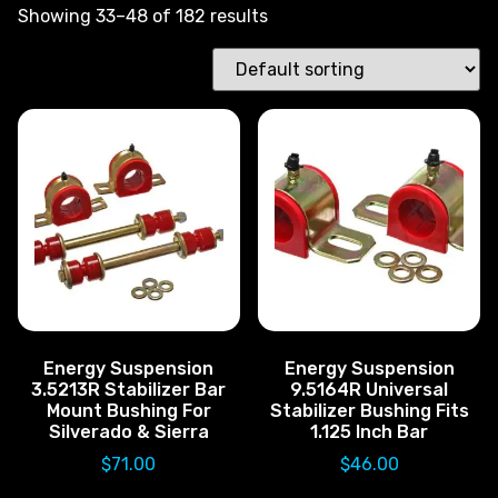
Showing 33–48 of 182 results
Energy Suspension
Energy Suspension
3.5213R Stabilizer Bar
9.5164R Universal
Mount Bushing For
Stabilizer Bushing Fits
Silverado & Sierra
1.125 Inch Bar
$
71.00
$
46.00