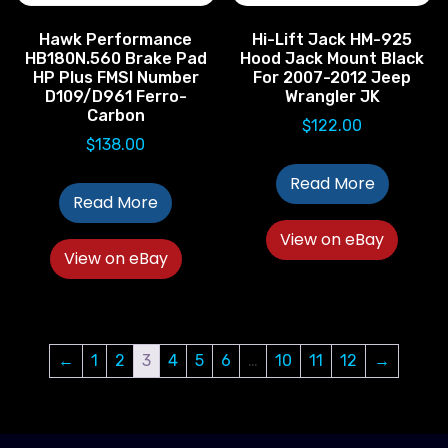
Hawk Performance
Hi-Lift Jack HM-925
HB180N.560 Brake Pad
Hood Jack Mount Black
HP Plus FMSI Number
For 2007-2012 Jeep
D109/D961 Ferro-
Wrangler JK
Carbon
$
122.00
$
138.00
Read More
Read More
View on eBay
View on eBay
←
1
2
3
4
5
6
…
10
11
12
→