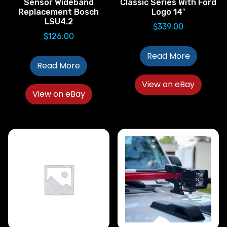
Sensor Wideband
Classic Series With Ford
Replacement Bosch
Logo 14″
LSU4.2
$
339.00
$
126.00
Read More
Read More
View on eBay
View on eBay