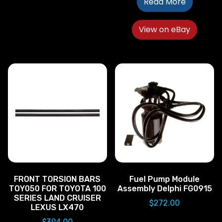
Read More
View on eBay
FRONT TORSION BARS
Fuel Pump Module
TOY050 FOR TOYOTA 100
Assembly Delphi FG0915
SERIES LAND CRUISER
$
272.00
LEXUS LX470
$
394.00