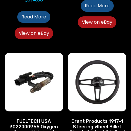
Read More
Read More
View on eBay
View on eBay
FUELTECH USA
Grant Products 1917-1
3022000965 Oxygen
Steering Wheel Billet