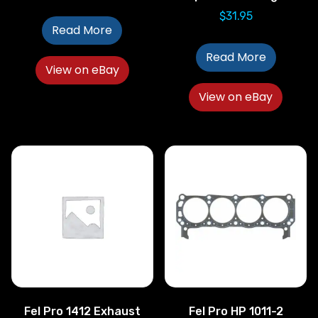
$
31.95
Read More
Read More
View on eBay
View on eBay
Fel Pro 1412 Exhaust
Fel Pro HP 1011-2