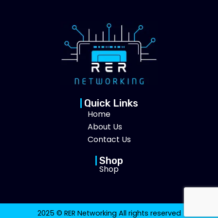
Quick Links
Home
About Us
Contact Us
Shop
Shop
2025 © RER Networking All rights reserved