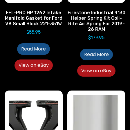
FEL-PRO HP 1262 Intake
Firestone Industrial 4130
Manifold Gasket for Ford
Helper Spring Kit Coil-
V8 Small Block 221-351W
Rite Air Spring For 2019-
26 RAM
$
55.95
$
179.95
Read More
Read More
View on eBay
View on eBay