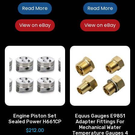
Read More
Read More
View on eBay
View on eBay
Engine Piston Set
Equus Gauges E9851
Sealed Power H661CP
Adapter Fittings For
Mechanical Water
$
212.00
Temperature Gauges 4