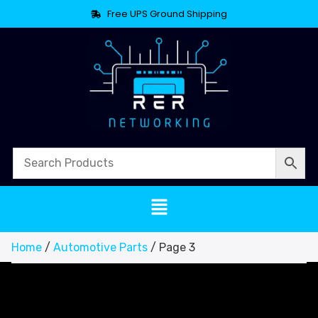
Free UPS Ground Shipping
Home
/
Automotive Parts
/ Page 3