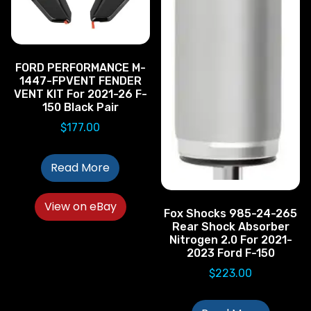
FORD PERFORMANCE M-
1447-FPVENT FENDER
VENT KIT For 2021-26 F-
150 Black Pair
$
177.00
Read More
View on eBay
Fox Shocks 985-24-265
Rear Shock Absorber
Nitrogen 2.0 For 2021-
2023 Ford F-150
$
223.00