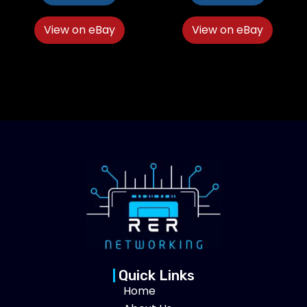
View on eBay
View on eBay
Quick Links
Home