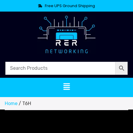
Free UPS Ground Shipping
Home
/ T6H