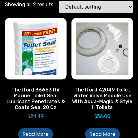
Showing all 2 results
Thetford 36663 RV
Thetford 42049 Toilet
Marine Toilet Seal
Water Valve Module Use
Lubricant Penetrates &
With Aqua-Magic ® Style
Coats Seal 20 Oz
II Toilets
$
24.49
$
36.00
Read More
Read More