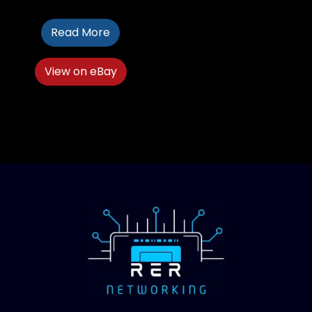
Read More
View on eBay