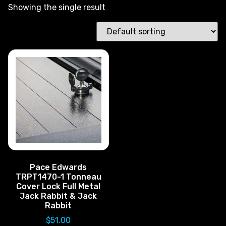
Showing the single result
Pace Edwards
TRPT1470-1 Tonneau
Cover Lock Full Metal
Jack Rabbit & Jack
Rabbit
$
51.00