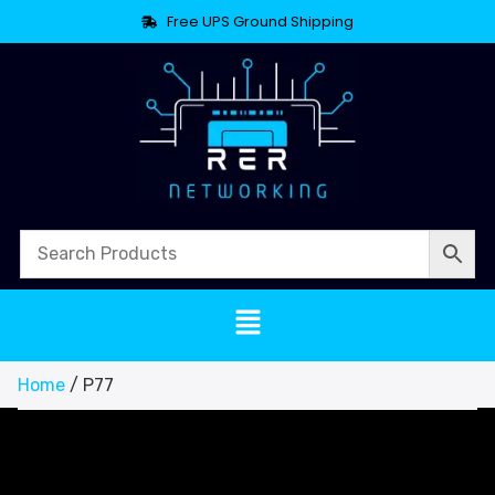
Free UPS Ground Shipping
Home
/ P77