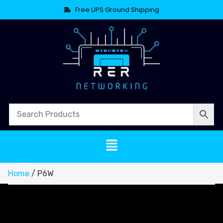
Free UPS Ground Shipping
Home
/ P6W