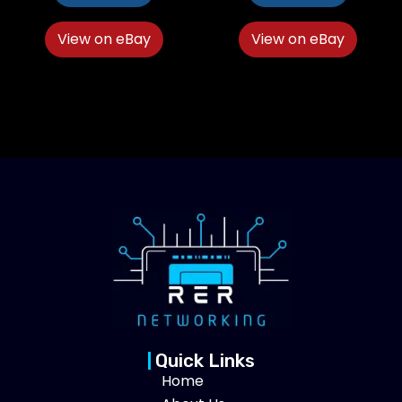
View on eBay
View on eBay
Quick Links
Home