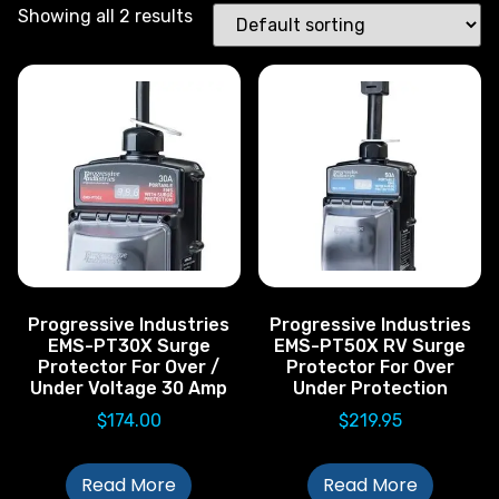
Showing all 2 results
Progressive Industries
Progressive Industries
EMS-PT30X Surge
EMS-PT50X RV Surge
Protector For Over /
Protector For Over
Under Voltage 30 Amp
Under Protection
$
174.00
$
219.95
Read More
Read More