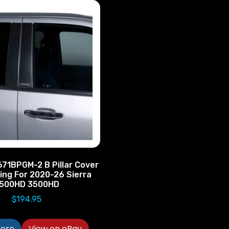
71BPGM-2 B Pillar Cover
ing For 2020-26 Sierra
500HD 3500HD
$
194.95
ore
View on eBay