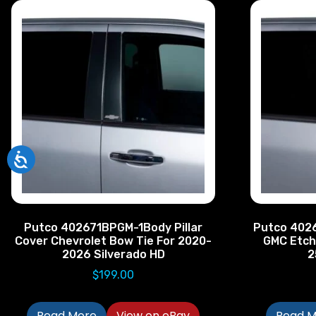
Putco 402671BPGM-1Body Pillar
Putco 4026
Cover Chevrolet Bow Tie For 2020-
GMC Etch
2026 Silverado HD
2
$
199.00
Read More
View on eBay
Read M