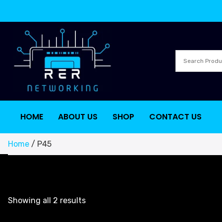
HOME
ABOUT US
SHOP
CONTACT US
Home
/ P45
Showing all 2 results