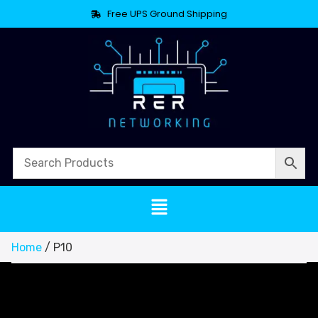
Free UPS Ground Shipping
Home
/ P10