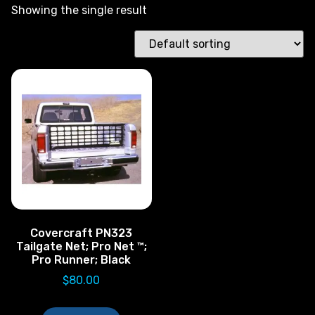
Showing the single result
Covercraft PN323
Tailgate Net; Pro Net ™;
Pro Runner; Black
$
80.00