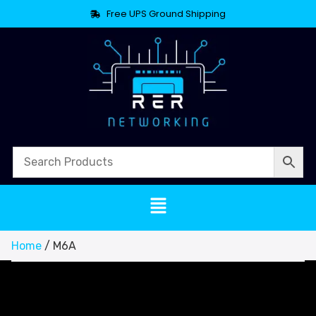
Free UPS Ground Shipping
Home
/ M6A