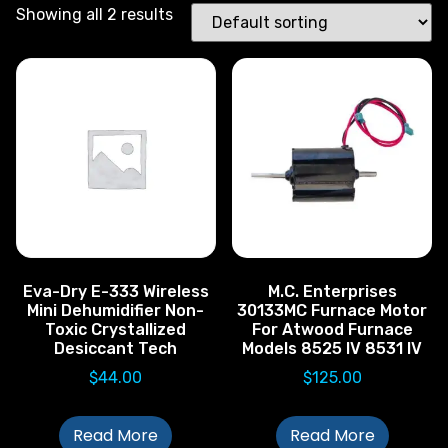
Showing all 2 results
Eva-Dry E-333 Wireless
M.C. Enterprises
Mini Dehumidifier Non-
30133MC Furnace Motor
Toxic Crystallized
For Atwood Furnace
Desiccant Tech
Models 8525 IV 8531 IV
$
44.00
$
125.00
Read More
Read More