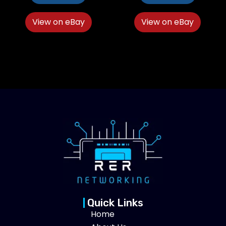
View on eBay
View on eBay
Quick Links
Home