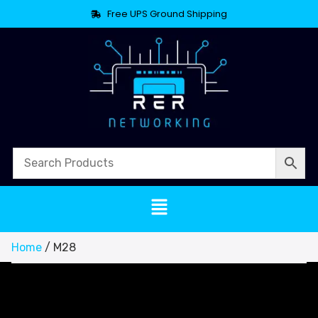
Free UPS Ground Shipping
Home
/ M28