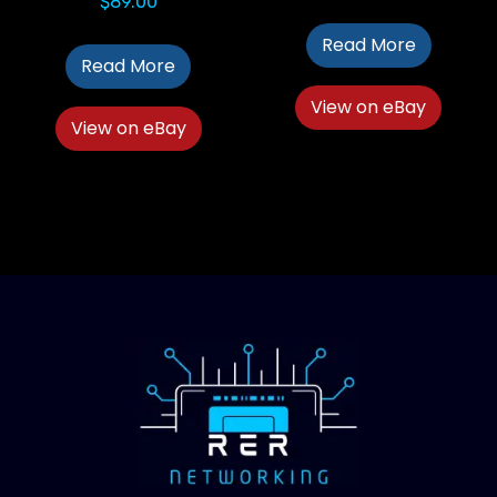
$
89.00
Read More
Read More
View on eBay
View on eBay