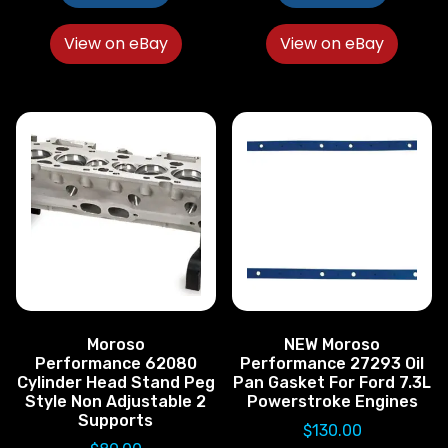
View on eBay
View on eBay
Moroso
NEW Moroso
Performance 62080
Performance 27293 Oil
Cylinder Head Stand Peg
Pan Gasket For Ford 7.3L
Style Non Adjustable 2
Powerstroke Engines
Supports
$
130.00