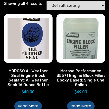
Showing all 4 results
MOROSO All Weather
Moroso Performance
Seal Engine Block
35571 Engine Block Filler;
Sealant; All Weather
Epoxy Based; Single One
Seal; 16 Ounce Bottle
Gallon
$
40.00
$
49.00
Read More
Read More