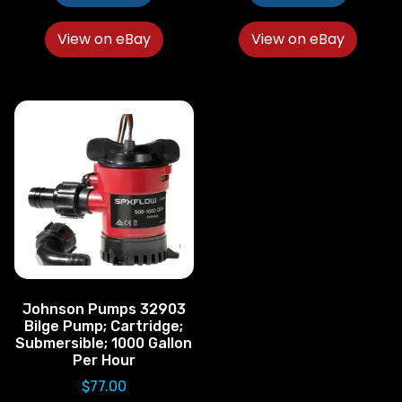
View on eBay
View on eBay
Johnson Pumps 32903
Bilge Pump; Cartridge;
Submersible; 1000 Gallon
Per Hour
$
77.00