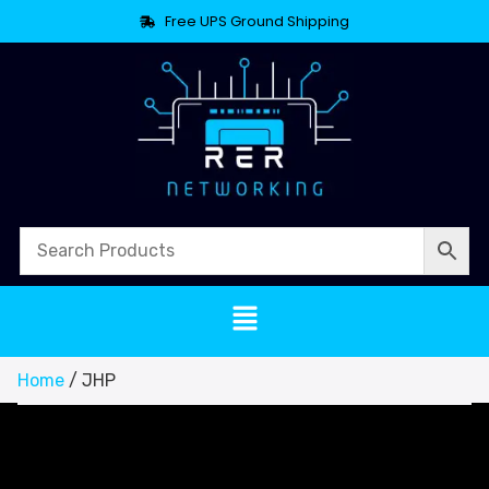
Free UPS Ground Shipping
Home
/ JHP