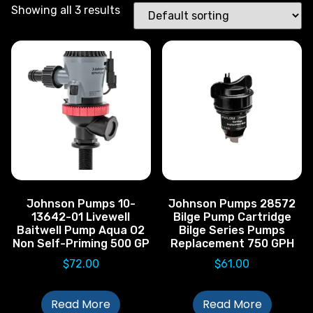
Showing all 3 results
Johnson Pumps 10-
Johnson Pumps 28572
13642-01 Livewell
Bilge Pump Cartridge
Baitwell Pump Aqua O2
Bilge Series Pumps
Non Self-Priming 500 GP
Replacement 750 GPH
$
72.00
$
61.00
Read More
Read More