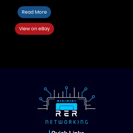
Read More
View on eBay