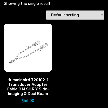
Showing the single result
Humminbird 720102-1
Transducer Adapter
Cable 9 M SILR Y Side-
Imaging & Dual Beam
$
66.00