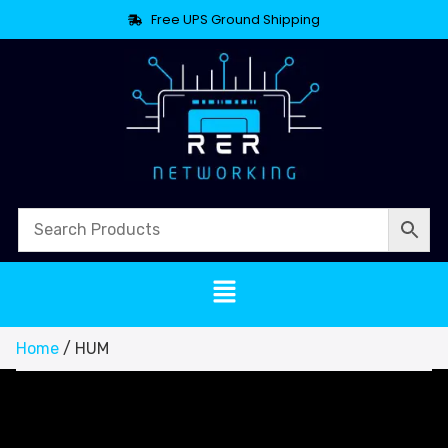
Free UPS Ground Shipping
Home
/ HUM