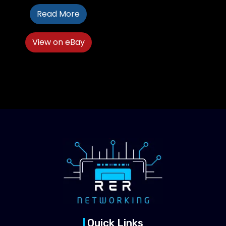
Read More
View on eBay
Quick Links