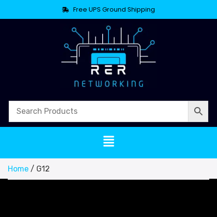
Free UPS Ground Shipping
Home
/ G12