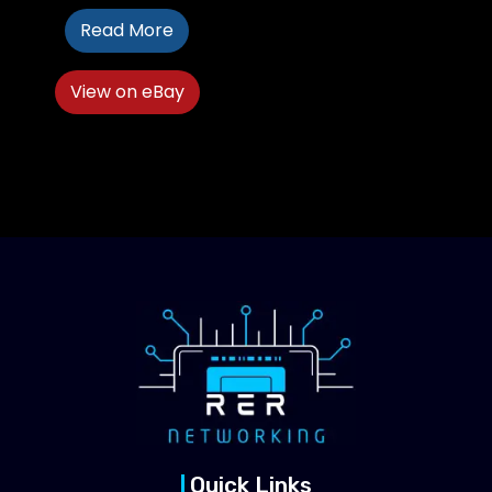
Read More
View on eBay
Quick Links