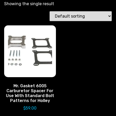
Showing the single result
Mr. Gasket 6005
Carburetor Spacer For
Use With Standard Bolt
Patterns for Holley
$
59.00