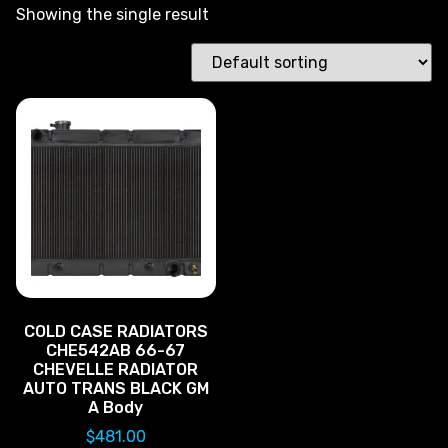
Showing the single result
COLD CASE RADIATORS
CHE542AB 66-67
CHEVELLE RADIATOR
AUTO TRANS BLACK GM
A Body
$
481.00