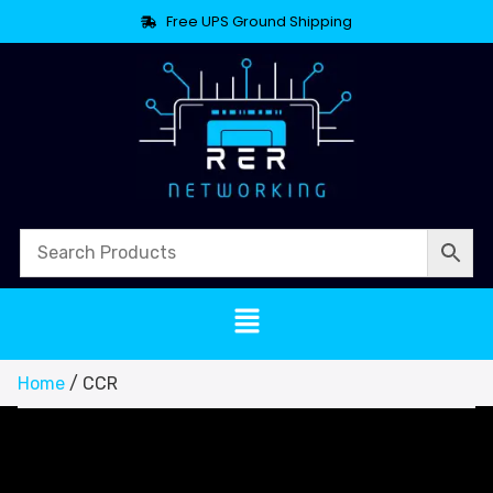
Free UPS Ground Shipping
Home
/ CCR