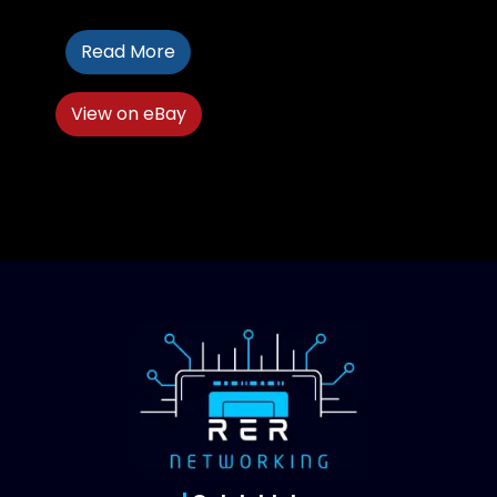
Read More
View on eBay