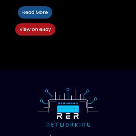
Read More
View on eBay