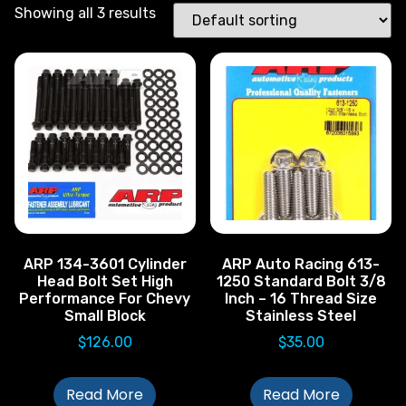
Showing all 3 results
ARP 134-3601 Cylinder
ARP Auto Racing 613-
Head Bolt Set High
1250 Standard Bolt 3/8
Performance For Chevy
Inch – 16 Thread Size
Small Block
Stainless Steel
$
126.00
$
35.00
Read More
Read More