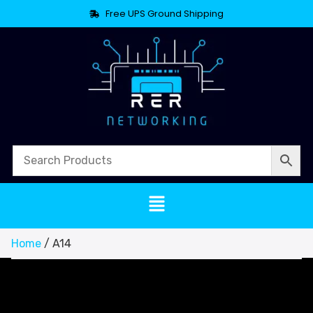
Free UPS Ground Shipping
Home
/ A14