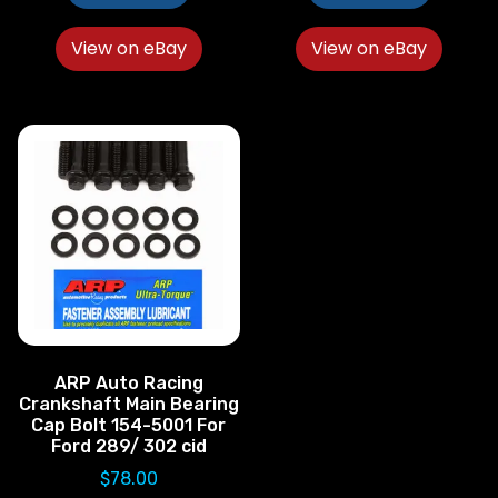
View on eBay
View on eBay
ARP Auto Racing
Crankshaft Main Bearing
Cap Bolt 154-5001 For
Ford 289/ 302 cid
$
78.00