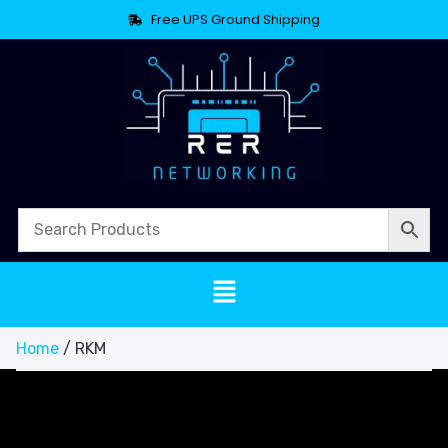
Free UPS Ground Shipping
Home
/ RKM