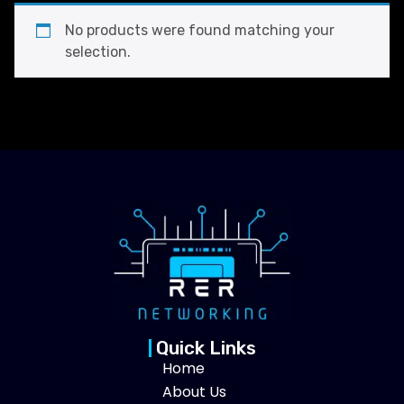
No products were found matching your
selection.
Quick Links
Home
About Us